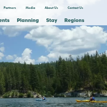
Partners
Media
About Us
Contact Us
ents
Planning
Stay
Regions