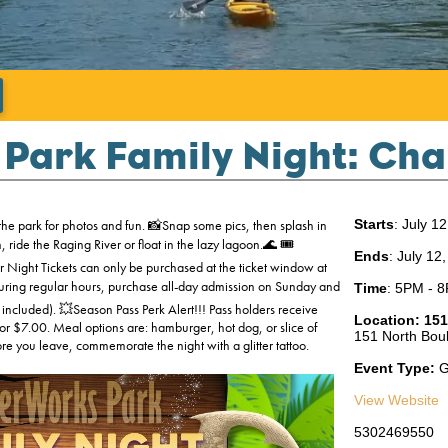
';
Park Family Night: Cha
he park for photos and fun. 📸Snap some pics, then splash in
Starts
: July 1
ide the Raging River or float in the lazy lagoon.🌊 🎟️
Ends
: July 12
 Night Tickets can only be purchased at the ticket window at
during regular hours, purchase all-day admission on Sunday and
Time
:
5PM - 
 included). 💥Season Pass Perk Alert!!! Pass holders receive
Location:
151
r $7.00. Meal options are: hamburger, hot dog, or slice of
151 North Boul
e you leave, commemorate the night with a glitter tattoo.
Event Type:
G
View Website
5302469550