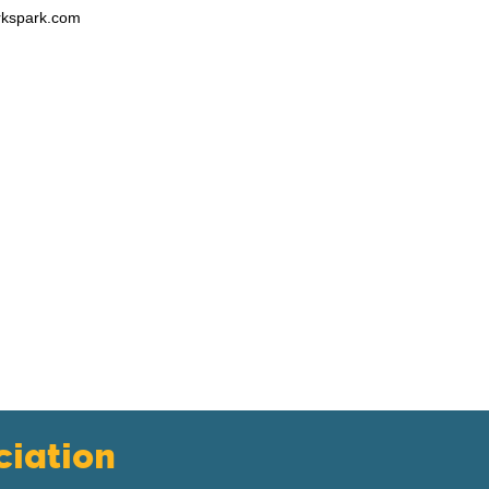
rkspark.com
iation