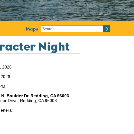
Maps
racter Night
2, 2026
, 2026
8PM
 N. Boulder Dr. Redding, CA 96003
der Drive,
Redding,
CA
96003
eneral