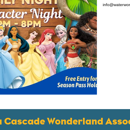
info@waterwo
a Cascade Wonderland Assoc