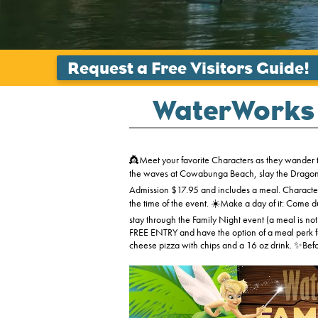
WaterWorks 
👸Meet your favorite Characters as they wander t
the waves at Cowabunga Beach, slay the Dragon, r
Admission $17.95 and includes a meal. Character
the time of the event. ☀️Make a day of it: Come 
stay through the Family Night event (a meal is not
FREE ENTRY and have the option of a meal perk fo
cheese pizza with chips and a 16 oz drink. ✨Befor