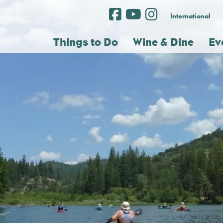
International
Things to Do
Wine & Dine
Ev