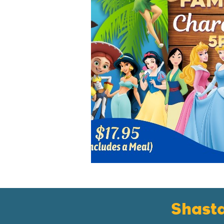
Shast