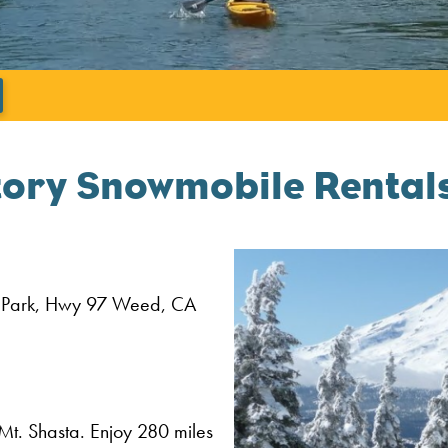
';
tory Snowmobile Rentals
 Park, Hwy 97
Weed,
CA
Mt. Shasta. Enjoy 280 miles