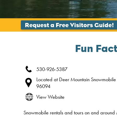
Fun Fac
530-926-5387
Located at Deer Mountain Snowmobile
96094
View Website
Snowmobile rentals and tours on and around 