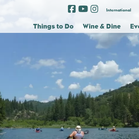
International
Things to Do
Wine & Dine
Ev