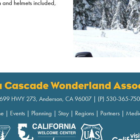
ion and helmets included,
a Cascade Wonderland Assoc
699 HWY 273, Anderson, CA 96007 | (P) 530-365-75
ne
|
Events
|
Planning
|
Stay
|
Regions
|
Partners
|
Medi