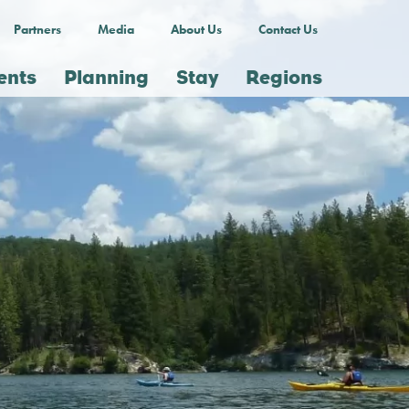
Partners
Media
About Us
Contact Us
ents
Planning
Stay
Regions