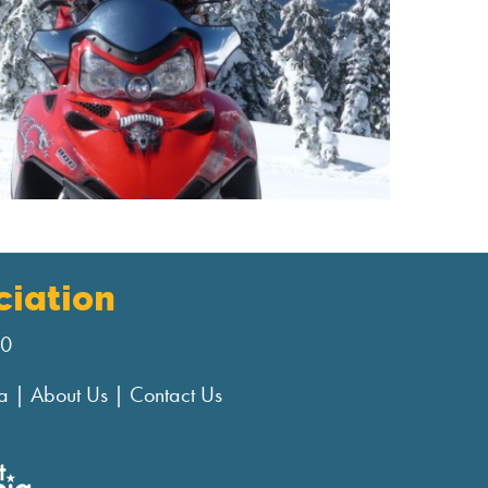
iation
00
a
|
About Us
|
Contact Us