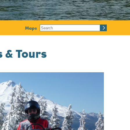
Maps
 & Tours