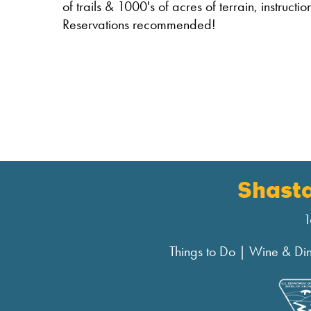
of trails & 1000's of acres of terrain, instruct
Reservations recommended!
Shast
1
Things to Do
|
Wine & Di