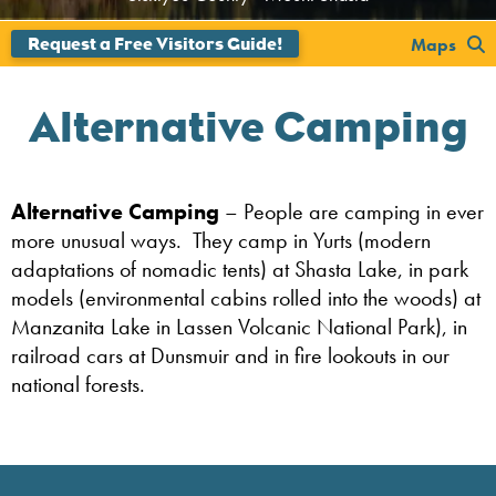
';
Maps
Alternative Camping
Alternative Camping
– People are camping in ever
more unusual ways. They camp in Yurts (modern
adaptations of nomadic tents) at Shasta Lake, in park
models (environmental cabins rolled into the woods) at
Manzanita Lake in Lassen Volcanic National Park), in
railroad cars at Dunsmuir and in fire lookouts in our
national forests.