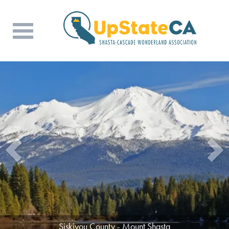
Siskiyou County - Mount Shasta