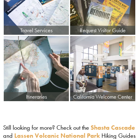
Travel Services
Request Visitor Guide
Itineraries
California Welcome Center
Still looking for more? Check out the
Shasta Cascade
and
Lassen Volcanic National Park
Hiking Guides