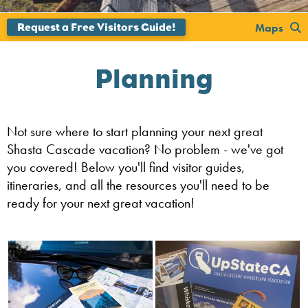
Maps
Planning
Not sure where to start planning your next great
Shasta Cascade vacation? No problem - we've got
you covered! Below you'll find visitor guides,
itineraries, and all the resources you'll need to be
ready for your next great vacation!