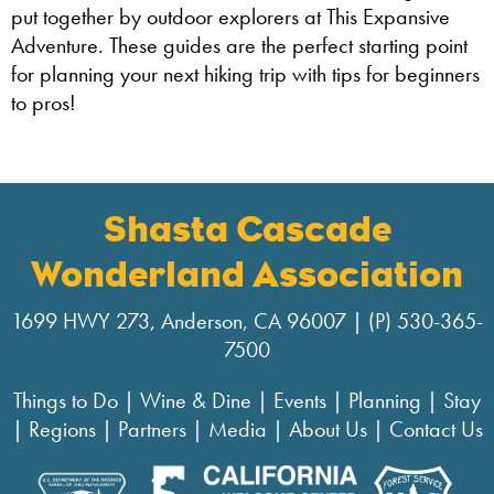
put together by outdoor explorers at This Expansive
Adventure. These guides are the perfect starting point
for planning your next hiking trip with tips for beginners
to pros!
Shasta Cascade
Wonderland Association
1699 HWY 273, Anderson, CA 96007 | (P) 530-365-
7500
Things to Do
|
Wine & Dine
|
Events
|
Planning
|
Stay
|
Regions
|
Partners
|
Media
|
About Us
|
Contact Us