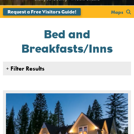
';
Maps
Bed and
Breakfasts/Inns
+
Filter Results