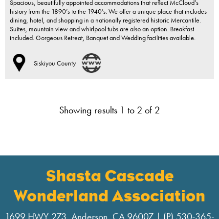
Spacious, beautifully appointed accommodations that reflect McCloud’s
history from the 1890’s to the 1940’s. We offer a unique place that includes
dining, hotel, and shopping in a nationally registered historic Mercantile.
Suites, mountain view and whirlpool tubs are also an option. Breakfast
included. Gorgeous Retreat, Banquet and Wedding facilities available.
Siskiyou County
Showing results 1 to 2 of 2
Shasta Cascade
Wonderland Association
1699 HWY 273, Anderson, CA 96007 | (P) 530-365-