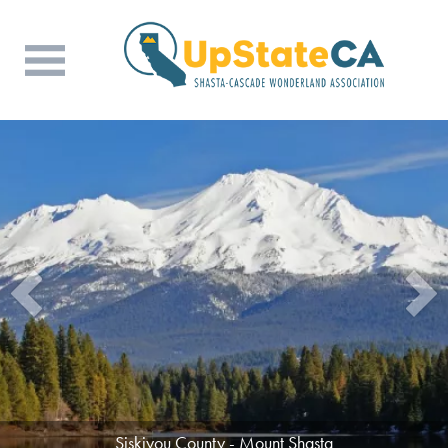
Siskiyou County - Mount Shasta