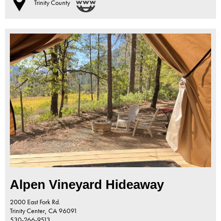
Trinity County
Alpen Vineyard Hideaway
2000 East Fork Rd.
Trinity Center,
CA
96091
530-266-9513