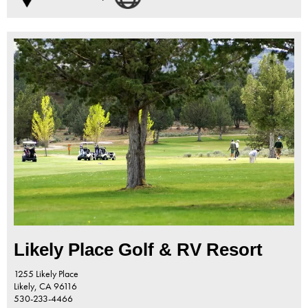
Likely Place Golf & RV Resort
1255 Likely Place
Likely,
CA
96116
530-233-4466