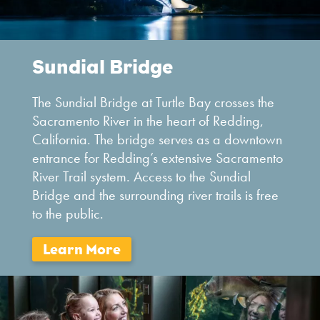
Sundial Bridge
The Sundial Bridge at Turtle Bay crosses the
Sacramento River in the heart of Redding,
California. The bridge serves as a downtown
entrance for Redding’s extensive Sacramento
River Trail system. Access to the Sundial
Bridge and the surrounding river trails is free
to the public.