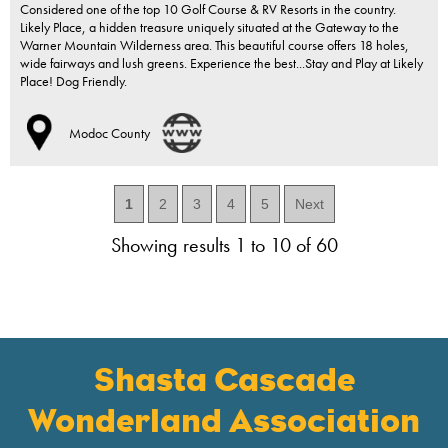
Considered one of the top 10 Golf Course & RV Resorts in the country.
Likely Place, a hidden treasure uniquely situated at the Gateway to the
Warner Mountain Wilderness area. This beautiful course offers 18 holes,
wide fairways and lush greens. Experience the best...Stay and Play at Likely
Place! Dog Friendly.
Modoc County
1
2
3
4
5
Next
Showing results 1 to 10 of 60
Shasta Cascade
Wonderland Association