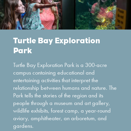
Turtle Bay Exploration
Park
Turtle Bay Exploration Park is a 300-acre
campus containing educational and
entertaining activities that interpret the
relationship between humans and nature. The
Park tells the stories of the region and its
people through a museum and art gallery,
wildlife exhibits, forest camp, a year-round
aviary, amphitheater, an arboretum, and
gardens.