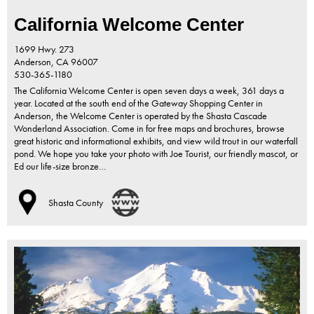
California Welcome Center
1699 Hwy. 273
Anderson,
CA
96007
530-365-1180
The California Welcome Center is open seven days a week, 361 days a
year. Located at the south end of the Gateway Shopping Center in
Anderson, the Welcome Center is operated by the Shasta Cascade
Wonderland Association. Come in for free maps and brochures, browse
great historic and informational exhibits, and view wild trout in our waterfall
pond. We hope you take your photo with Joe Tourist, our friendly mascot, or
Ed our life-size bronze…
Shasta County