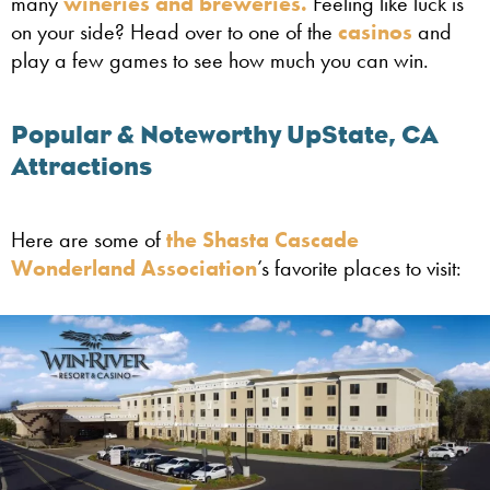
many
wineries and breweries.
Feeling like luck is
on your side? Head over to one of the
casinos
and
play a few games to see how much you can win.
Popular & Noteworthy UpState, CA
Attractions
Here are some of
the Shasta Cascade
Wonderland Association
’s favorite places to visit: