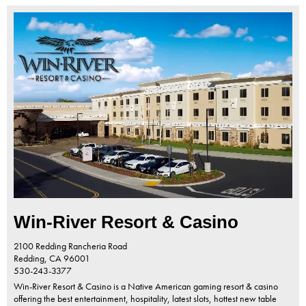
Win-River Resort & Casino
2100 Redding Rancheria Road
Redding,
CA
96001
530-243-3377
Win-River Resort & Casino is a Native American gaming resort & casino
offering the best entertainment, hospitality, latest slots, hottest new table