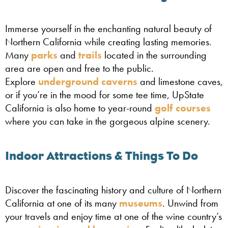
Immerse yourself in the enchanting natural beauty of
Northern California while creating lasting memories.
Many
parks
and
trails
located in the surrounding
area are open and free to the public.
Explore
underground caverns
and limestone caves,
or if you’re in the mood for some tee time, UpState
California is also home to year-round
golf courses
where you can take in the gorgeous alpine scenery.
Indoor Attractions & Things To Do
Discover the fascinating history and culture of Northern
California at one of its many
museums
. Unwind from
your travels and enjoy time at one of the wine country’s