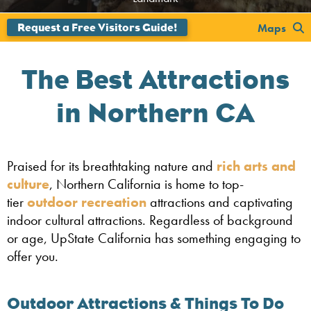
Maps
The Best Attractions
in Northern CA
Praised for its breathtaking nature and
rich arts and
culture
, Northern California is home to top-
tier
outdoor recreation
attractions and captivating
indoor cultural attractions. Regardless of background
or age, UpState California has something engaging to
offer you.
Outdoor Attractions & Things To Do