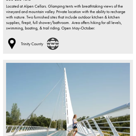
Located at Alpen Cellars. Glamping tents with breathtaking views of the
vineyard and mountain valley. Private location with the ability to recharge
with nature. Two furnished sites that include outdoor kitchen & kitchen
supplies, firepit, full shower/bathroom. Area offers hiking for all levels,
swimming, boating, & trail riding. Open May-October.
Trinity County