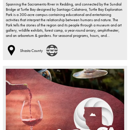
Spanning the Sacramento River in Redding, and connected by the Sundial
Bridge at Turtle Bay designed by Santiago Calatrava, Turtle Bay Exploration
Park is a 300-acre campus containing educational and entertaining
activities that interpret the relationship between humans and nature. The
Park tells the stories of the region and its people through a museum and art
gallery, wildlife exhibits, forest camp, a year-round aviary, amphitheater,
and an arboretum & gardens. For seasonal programs, hours, and…
Shasta County