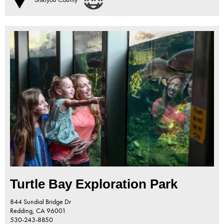
Turtle Bay Exploration Park
844 Sundial Bridge Dr
Redding,
CA
96001
530-243-8850