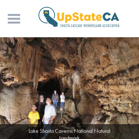
Lake Shasta Caverns National Natural
Landmark