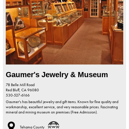
Gaumer's Jewelry & Museum
78 Belle Mill Road
Red Bluff,
CA
96080
530-527-6166
Gaumer's has beautiful jewelry and gift items. Known for fine quality and
workmanship, excellent service, and very reasonable prices. Fascinating
mineral and mining museum on premises (Free Admission).
Tehama County