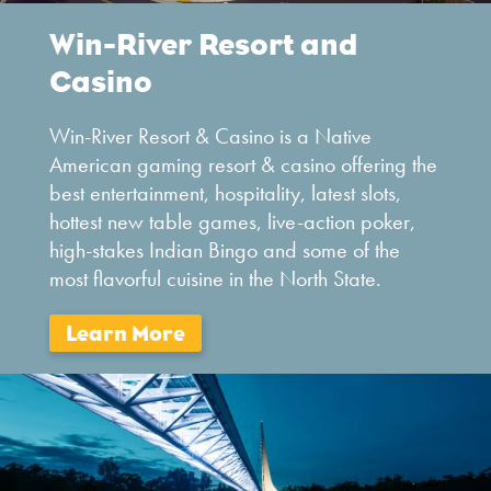
Win-River Resort and
Casino
Win-River Resort & Casino is a Native
American gaming resort & casino offering the
best entertainment, hospitality, latest slots,
hottest new table games, live-action poker,
high-stakes Indian Bingo and some of the
most flavorful cuisine in the North State.