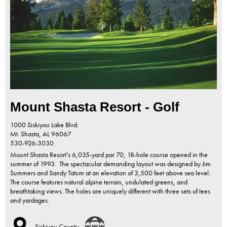
Mount Shasta Resort - Golf
1000 Siskiyou Lake Blvd.
Mt. Shasta,
AL
96067
530-926-3030
Mount Shasta Resort’s 6,035-yard par 70, 18-hole course opened in the
summer of 1993. The spectacular demanding layout was designed by Jim
Summers and Sandy Tatum at an elevation of 3,500 feet above sea level.
The course features natural alpine terrain, undulated greens, and
breathtaking views. The holes are uniquely different with three sets of tees
and yardages.
Siskiyou County