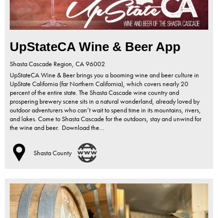
UpStateCA Wine & Beer App
Shasta Cascade Region,
CA
96002
UpStateCA Wine & Beer brings you a booming wine and beer culture in
UpState California (far Northern California), which covers nearly 20
percent of the entire state. The Shasta Cascade wine country and
prospering brewery scene sits in a natural wonderland, already loved by
outdoor adventurers who can’t wait to spend time in its mountains, rivers,
and lakes. Come to Shasta Cascade for the outdoors, stay and unwind for
the wine and beer. Download the…
Shasta County