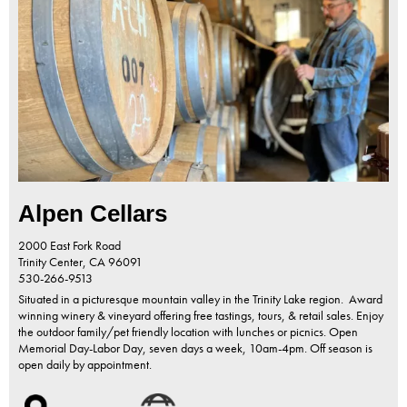
Alpen Cellars
2000 East Fork Road
Trinity Center,
CA
96091
530-266-9513
Situated in a picturesque mountain valley in the Trinity Lake region. Award
winning winery & vineyard offering free tastings, tours, & retail sales. Enjoy
the outdoor family/pet friendly location with lunches or picnics. Open
Memorial Day-Labor Day, seven days a week, 10am-4pm. Off season is
open daily by appointment.