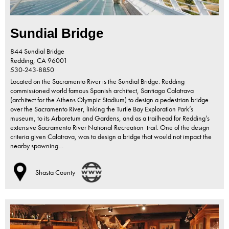
Sundial Bridge
844 Sundial Bridge
Redding,
CA
96001
530-243-8850
Located on the Sacramento River is the Sundial Bridge. Redding
commissioned world famous Spanish architect, Santiago Calatrava
(architect for the Athens Olympic Stadium) to design a pedestrian bridge
over the Sacramento River, linking the Turtle Bay Exploration Park’s
museum, to its Arboretum and Gardens, and as a trailhead for Redding’s
extensive Sacramento River National Recreation trail. One of the design
criteria given Calatrava, was to design a bridge that would not impact the
nearby spawning…
Shasta County