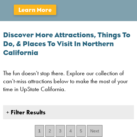
Discover More Attractions, Things To
Do, & Places To Visit In Northern
California
The fun doesn’t stop there. Explore our collection of
can’t-miss attractions below to make the most of your
time in UpState California.
+
Filter Results
1
2
3
4
5
Next