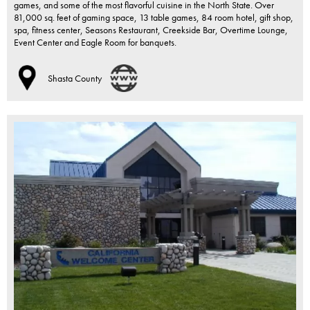
games, and some of the most flavorful cuisine in the North State. Over
81,000 sq. feet of gaming space, 13 table games, 84 room hotel, gift shop,
spa, fitness center, Seasons Restaurant, Creekside Bar, Overtime Lounge,
Event Center and Eagle Room for banquets.
Shasta County