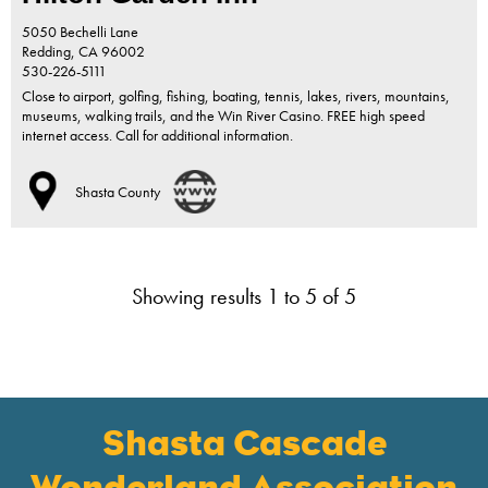
5050 Bechelli Lane
Redding,
CA
96002
530-226-5111
Close to airport, golfing, fishing, boating, tennis, lakes, rivers, mountains,
museums, walking trails, and the Win River Casino. FREE high speed
internet access. Call for additional information.
Shasta County
Showing results 1 to 5 of 5
Shasta Cascade
Wonderland Association