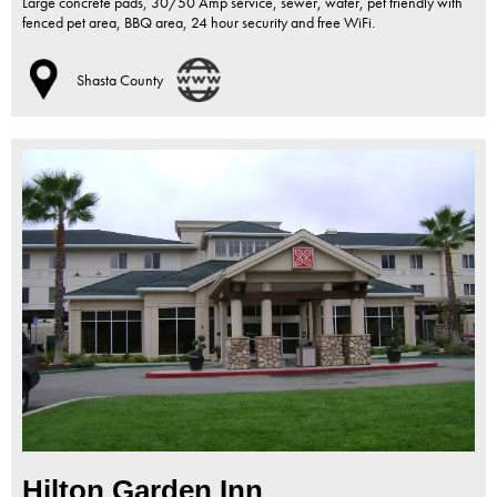
Large concrete pads, 30/50 Amp service, sewer, water, pet friendly with
fenced pet area, BBQ area, 24 hour security and free WiFi.
Shasta County
Hilton Garden Inn