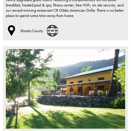
breakfast, heated pool & spa, fitness center, free WiFi, on site security, and
our award winning restaurant CR Gibbs American Grille. There is no better
place to spend some time away from home.
Shasta County