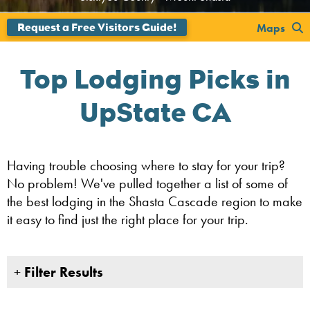
';
';
Maps
Top Lodging Picks in
UpState CA
Having trouble choosing where to stay for your trip?
No problem! We've pulled together a list of some of
the best lodging in the Shasta Cascade region to make
it easy to find just the right place for your trip.
+
Filter Results