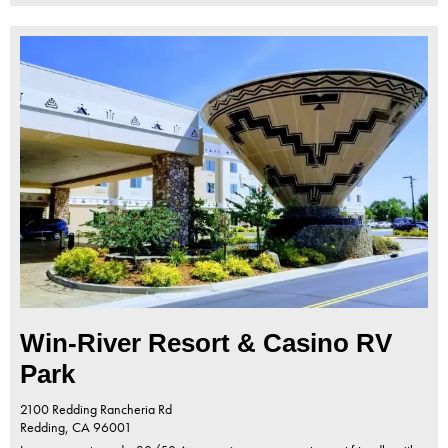
Win-River Resort & Casino RV
Park
2100 Redding Rancheria Rd
Redding,
CA
96001