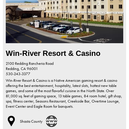
Win-River Resort & Casino
2100 Redding Rancheria Road
Redding,
CA
96001
530-243-3377
Win-River Resort & Casino is a Native American gaming resort & casino
offering the best entertainment, hospitality, latest slots, hottest new table
games, and some of the most flavorful cuisine in the North State. Over
81,000 sq. feet of gaming space, 13 table games, 84 room hotel, gift shop,
spa, fitness center, Seasons Restaurant, Creekside Bar, Overtime Lounge,
Event Center and Eagle Room for banquets.
Shasta County