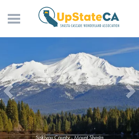
Tehama County - Beauty in the Mountains
Siskiyou County - Mount Shasta