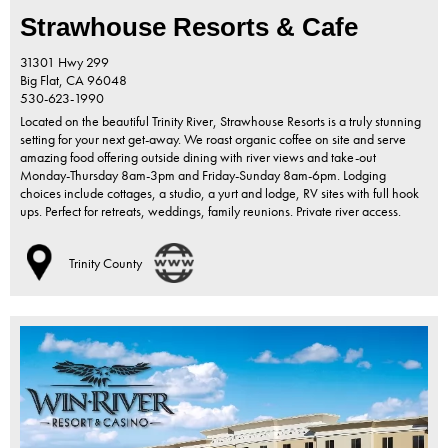
Strawhouse Resorts & Cafe
31301 Hwy 299
Big Flat,
CA
96048
530-623-1990
Located on the beautiful Trinity River, Strawhouse Resorts is a truly stunning
setting for your next get-away. We roast organic coffee on site and serve
amazing food offering outside dining with river views and take-out
Monday-Thursday 8am-3pm and Friday-Sunday 8am-6pm. Lodging
choices include cottages, a studio, a yurt and lodge, RV sites with full hook
ups. Perfect for retreats, weddings, family reunions. Private river access.
Trinity County