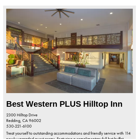
Best Western PLUS Hilltop Inn
2300 Hilltop Drive
Redding,
CA
96002
530-221-6100
Treat yourself to outstanding accommodations and friendly service with 114
newly upgraded guest rooms. Featuring a complimentary full hot buffet