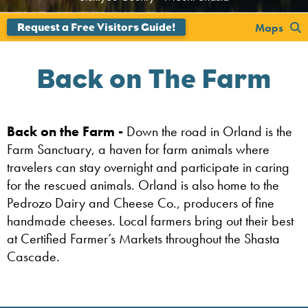
';
Maps
Back on The Farm
Back on the Farm -
Down the road in Orland is the
Farm Sanctuary, a haven for farm animals where
travelers can stay overnight and participate in caring
for the rescued animals. Orland is also home to the
Pedrozo Dairy and Cheese Co., producers of fine
handmade cheeses. Local farmers bring out their best
at Certified Farmer’s Markets throughout the Shasta
Cascade.