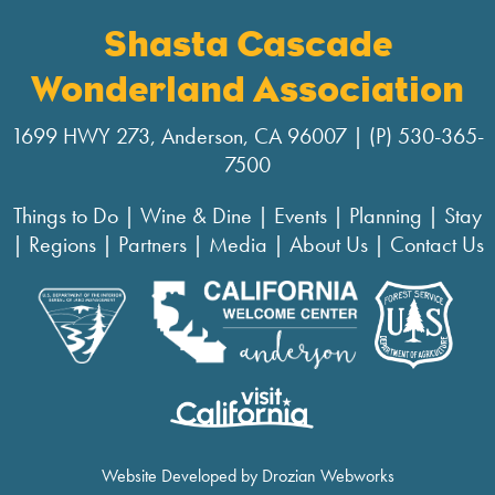
Shasta Cascade
Wonderland Association
1699 HWY 273, Anderson, CA 96007 | (P) 530-365-
7500
Things to Do
|
Wine & Dine
|
Events
|
Planning
|
Stay
|
Regions
|
Partners
|
Media
|
About Us
|
Contact Us
Website Developed by Drozian Webworks