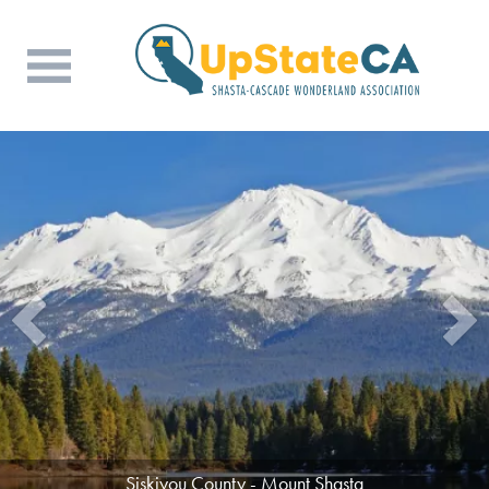
Siskiyou County - Mount Shasta