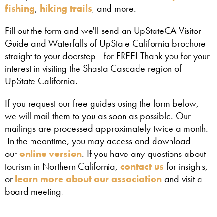
fishing
,
hiking trails
, and more.
Fill out the form and we'll send an UpStateCA Visitor
Guide and Waterfalls of UpState California brochure
straight to your doorstep - for FREE! Thank you for your
interest in visiting the Shasta Cascade region of
UpState California.
If you request our free guides using the form below,
we will mail them to you as soon as possible. Our
mailings are processed approximately twice a month.
In the meantime, you may access and download
our
online version
. If you have any questions about
tourism in Northern California,
contact us
for insights,
or
learn more about our association
and visit a
board meeting.