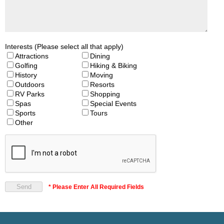
Interests (Please select all that apply)
Attractions
Dining
Golfing
Hiking & Biking
History
Moving
Outdoors
Resorts
RV Parks
Shopping
Spas
Special Events
Sports
Tours
Other
* Please Enter All Required Fields