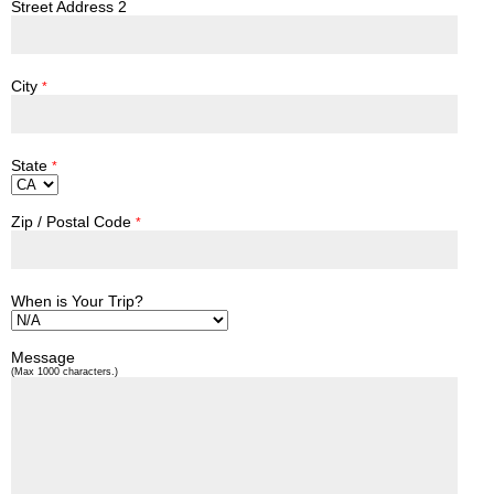
Street Address 2
City
*
State
*
Zip / Postal Code
*
When is Your Trip?
Message
(Max 1000 characters.)