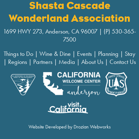
Shasta Cascade
Wonderland Association
1699 HWY 273, Anderson, CA 96007 | (P) 530-365-
7500
Things to Do
|
Wine & Dine
|
Events
|
Planning
|
Stay
|
Regions
|
Partners
|
Media
|
About Us
|
Contact Us
Website Developed by Drozian Webworks