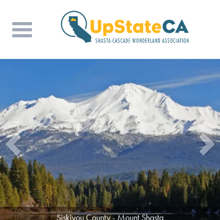
Siskiyou County - Mount Shasta