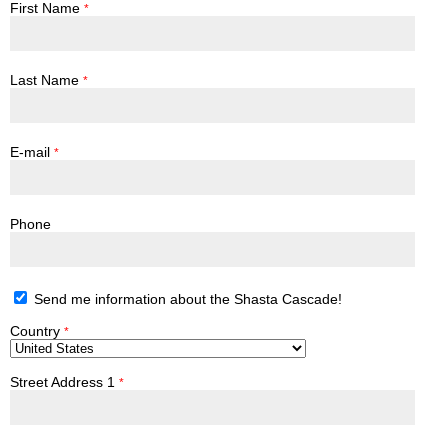
First Name
*
Last Name
*
E-mail
*
Phone
Send me information about the Shasta Cascade!
Country
*
Street Address 1
*