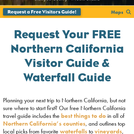
';
Maps
Request Your FREE
Northern California
Visitor Guide &
Waterfall Guide
Planning your next trip to Northern California, but not
sure where to start first? Our free Northern California
travel guide includes the
best things to do
in all of
Northern California’s counties
, and outlines top
local picks from favorite
waterfalls
to
vineyards
,