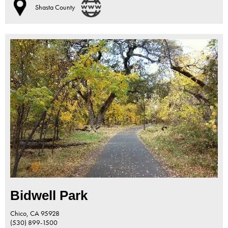
Shasta County
Bidwell Park
Chico,
CA
95928
(530) 899-1500