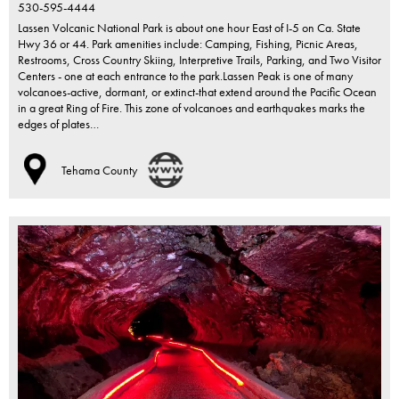
530-595-4444
Lassen Volcanic National Park is about one hour East of I-5 on Ca. State
Hwy 36 or 44. Park amenities include: Camping, Fishing, Picnic Areas,
Restrooms, Cross Country Skiing, Interpretive Trails, Parking, and Two Visitor
Centers - one at each entrance to the park.Lassen Peak is one of many
volcanoes-active, dormant, or extinct-that extend around the Pacific Ocean
in a great Ring of Fire. This zone of volcanoes and earthquakes marks the
edges of plates…
Tehama County