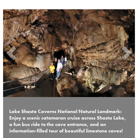
Lake Shasta Caverns National Natural Landmark:
Enjoy a scenic catamaran cruise across Shasta Lake,
a fun bus ride to the cave entrance, and an
information-filled tour of beautiful limestone caves!