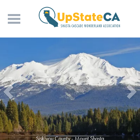
Tehama County - Beauty in the Mountains