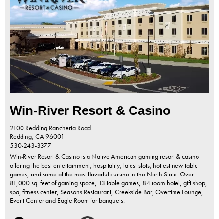
Win-River Resort & Casino
2100 Redding Rancheria Road
Redding,
CA
96001
530-243-3377
Win-River Resort & Casino is a Native American gaming resort & casino
offering the best entertainment, hospitality, latest slots, hottest new table
games, and some of the most flavorful cuisine in the North State. Over
81,000 sq. feet of gaming space, 13 table games, 84 room hotel, gift shop,
spa, fitness center, Seasons Restaurant, Creekside Bar, Overtime Lounge,
Event Center and Eagle Room for banquets.