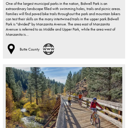
One of the largest municipal parks in the nation, Bidwell Park is an
extraordinary landscape filled with swimming holes, trails and picnic areas.
Families will find paved bike trails throughout the park and mountain bikers
can test their skills on the many intertwined trails in the upper park.Bidwell
Park is "divided" by Manzanita Avenue. The area east of Manzanita
Avenue is referred to as Middle and Upper Park, while the area west of
Manzanita is…
Butte County