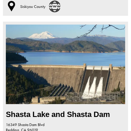
Siskiyou County
Shasta Lake and Shasta Dam
16349 Shasta Dam Blvd
Redding,
CA
96019