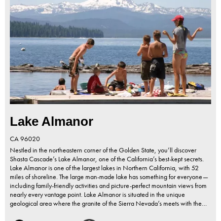
Lake Almanor
CA
96020
Nestled in the northeastern corner of the Golden State, you’ll discover
Shasta Cascade’s Lake Almanor, one of the California’s best-kept secrets.
Lake Almanor is one of the largest lakes in Northern California, with 52
miles of shoreline. The large man-made lake has something for everyone—
including family-friendly activities and picture-perfect mountain views from
nearly every vantage point. Lake Almanor is situated in the unique
geological area where the granite of the Sierra Nevada’s meets with the…