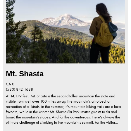
Mt. Shasta
CA
0
(530) 842-1638
At 14,179 feet, Mt. Shasta is the second tallest mountain the state and
visible from well over 100 miles away. The mountain's a hotbed for
recreation of all kinds: in the summer, it's mountain biking trails are a local
favorite, while in the winter Mt. Shasta Ski Park invites guests to ski and
board the mountain's slopes. And for the adventurous, there's always the
ultimate challenge of climbing to the mountain's summit. For the visitor…