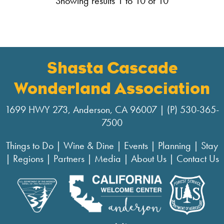
Showing results 1 to 10 of 10
Shasta Cascade
Wonderland Association
1699 HWY 273, Anderson, CA 96007 | (P) 530-365-
7500
Things to Do
|
Wine & Dine
|
Events
|
Planning
|
Stay
|
Regions
|
Partners
|
Media
|
About Us
|
Contact Us