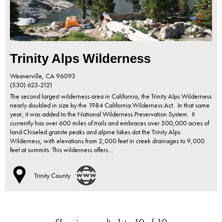
Trinity Alps Wilderness
Weaverville,
CA
96093
(530) 623-2121
The second largest wilderness area in California, the Trinity Alps Wilderness
nearly doubled in size by the 1984 California Wilderness Act. In that same
year, it was added to the National Wilderness Preservation System. It
currently has over 600 miles of trails and embraces over 500,000 acres of
land.Chiseled granite peaks and alpine lakes dot the Trinity Alps
Wilderness, with elevations from 2,000 feet in creek drainages to 9,000
feet at summits. This wilderness offers…
Trinity County