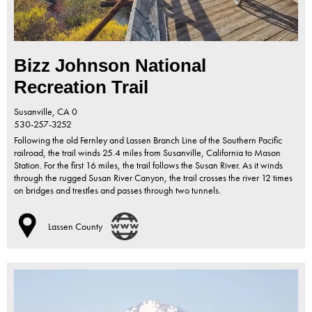
Bizz Johnson National
Recreation Trail
Susanville,
CA
0
530-257-3252
Following the old Fernley and Lassen Branch Line of the Southern Pacific
railroad, the trail winds 25.4 miles from Susanville, California to Mason
Station. For the first 16 miles, the trail follows the Susan River. As it winds
through the rugged Susan River Canyon, the trail crosses the river 12 times
on bridges and trestles and passes through two tunnels.
Lassen County