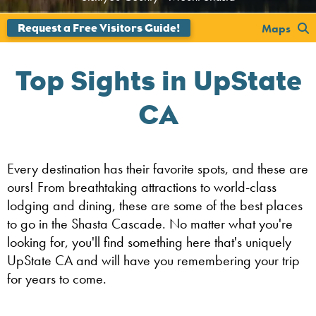
';
Maps
Top Sights in UpState
CA
Every destination has their favorite spots, and these are
ours! From breathtaking attractions to world-class
lodging and dining, these are some of the best places
to go in the Shasta Cascade. No matter what you're
looking for, you'll find something here that's uniquely
UpState CA and will have you remembering your trip
for years to come.