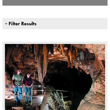
+
Filter Results