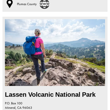
Plumas County
Lassen Volcanic National Park
P.O. Box 100
Mineral,
CA
96063