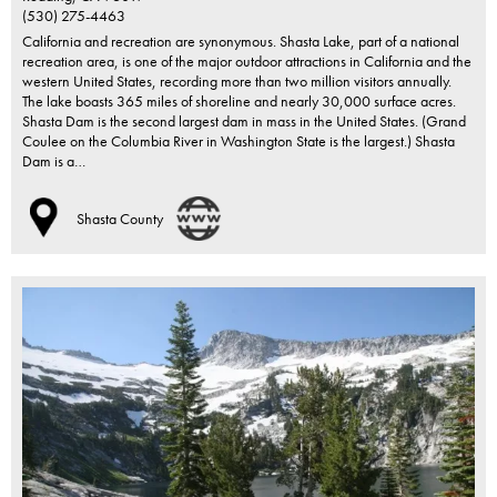
(530) 275-4463
California and recreation are synonymous. Shasta Lake, part of a national
recreation area, is one of the major outdoor attractions in California and the
western United States, recording more than two million visitors annually.
The lake boasts 365 miles of shoreline and nearly 30,000 surface acres.
Shasta Dam is the second largest dam in mass in the United States. (Grand
Coulee on the Columbia River in Washington State is the largest.) Shasta
Dam is a…
Shasta County