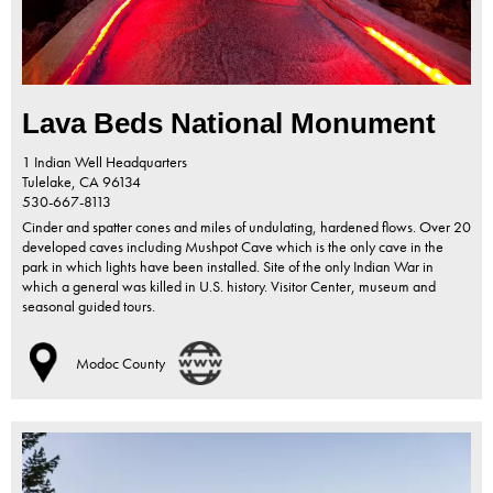
Lava Beds National Monument
1 Indian Well Headquarters
Tulelake,
CA
96134
530-667-8113
Cinder and spatter cones and miles of undulating, hardened flows. Over 20
developed caves including Mushpot Cave which is the only cave in the
park in which lights have been installed. Site of the only Indian War in
which a general was killed in U.S. history. Visitor Center, museum and
seasonal guided tours.
Modoc County