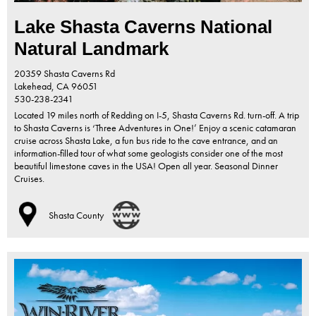
Lake Shasta Caverns National
Natural Landmark
20359 Shasta Caverns Rd
Lakehead,
CA
96051
530-238-2341
Located 19 miles north of Redding on I-5, Shasta Caverns Rd. turn-off. A trip
to Shasta Caverns is ‘Three Adventures in One!’ Enjoy a scenic catamaran
cruise across Shasta Lake, a fun bus ride to the cave entrance, and an
information-filled tour of what some geologists consider one of the most
beautiful limestone caves in the USA! Open all year. Seasonal Dinner
Cruises.
Shasta County