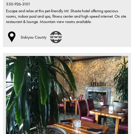
530-926-3101
Escape and relax at this pet-friendly Mt. Shasta hotel offering spacious
rooms, indoor pool and spa, fitness center and high-speed internet. On site
restaurant & lounge. Mountain view rooms available.
Siskiyou County