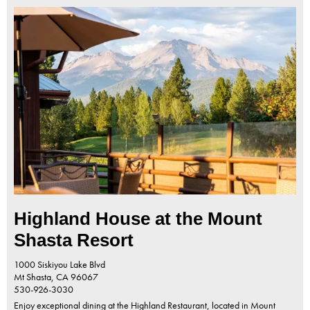
Highland House at the Mount
Shasta Resort
1000 Siskiyou Lake Blvd
Mt Shasta,
CA
96067
530-926-3030
Enjoy exceptional dining at the Highland Restaurant, located in Mount