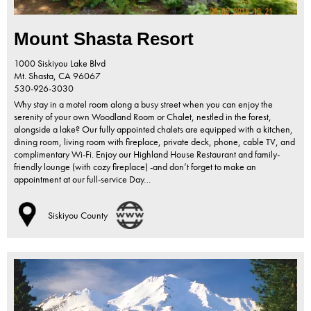
Mount Shasta Resort
1000 Siskiyou Lake Blvd
Mt. Shasta,
CA
96067
530-926-3030
Why stay in a motel room along a busy street when you can enjoy the
serenity of your own Woodland Room or Chalet, nestled in the forest,
alongside a lake? Our fully appointed chalets are equipped with a kitchen,
dining room, living room with fireplace, private deck, phone, cable TV, and
complimentary Wi-Fi. Enjoy our Highland House Restaurant and family-
friendly lounge (with cozy fireplace) -and don’t forget to make an
appointment at our full-service Day…
Siskiyou County