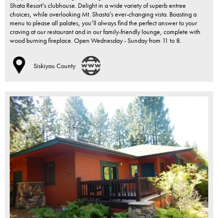
Shata Resort’s clubhouse. Delight in a wide variety of superb entree
choices, while overlooking Mt. Shasta’s ever-changing vista. Boasting a
menu to please all palates, you’ll always find the perfect answer to your
craving at our restaurant and in our family-friendly lounge, complete with
wood burning fireplace. Open Wednesday - Sunday from 11 to 8.
Siskiyou County