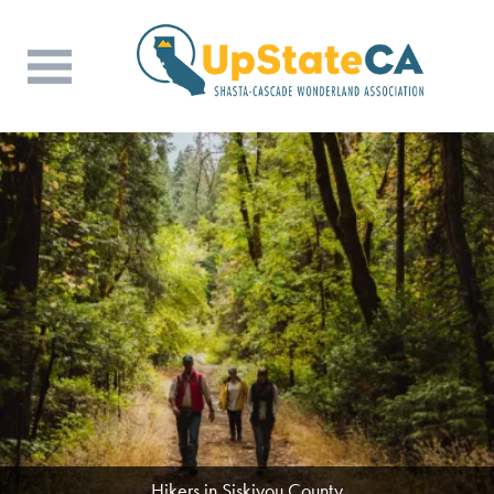
Hikers in Siskiyou County