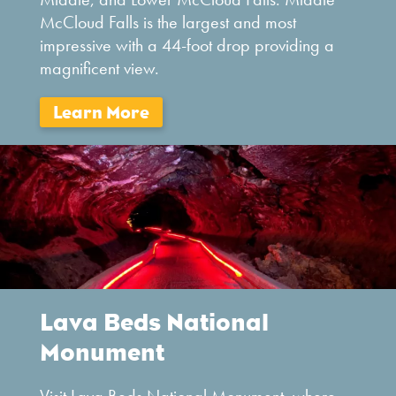
McCloud Falls is the largest and most
impressive with a 44-foot drop providing a
magnificent view.
Lava Beds National
Monument