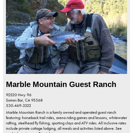
Marble Mountain Guest Ranch
92520 Hwy. 96
Somes Bar,
CA
95568
530-469-3322
Marble Mountain Ranch is a family owned and operated guest ranch
featuring: horseback trail rides, arena riding games and lessons, whitewater
rafting, steelhead fly fishing, sporting clays and ATV rides. All inclusive rates
include private cottage lodging, all meals and activities listed above. See