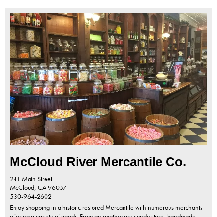
McCloud River Mercantile Co.
241 Main Street
McCloud,
CA
96057
530-964-2602
Enjoy shopping in a historic restored Mercantile with numerous merchants
offering a variety of goods. From an apothecary candy store, handmade