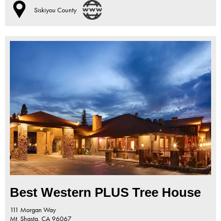
Siskiyou County
Best Western PLUS Tree House
111 Morgan Way
Mt. Shasta,
CA
96067