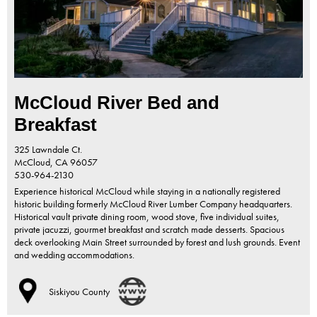
McCloud River Bed and
Breakfast
325 Lawndale Ct.
McCloud,
CA
96057
530-964-2130
Experience historical McCloud while staying in a nationally registered
historic building formerly McCloud River Lumber Company headquarters.
Historical vault private dining room, wood stove, five individual suites,
private jacuzzi, gourmet breakfast and scratch made desserts. Spacious
deck overlooking Main Street surrounded by forest and lush grounds. Event
and wedding accommodations.
Siskiyou County