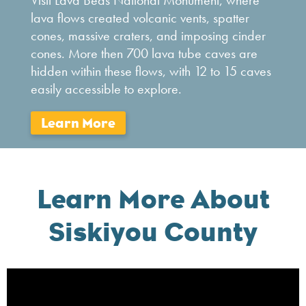
Visit Lava Beds National Monument, where
lava flows created volcanic vents, spatter
cones, massive craters, and imposing cinder
cones. More then 700 lava tube caves are
hidden within these flows, with 12 to 15 caves
easily accessible to explore.
Learn More About
Siskiyou County