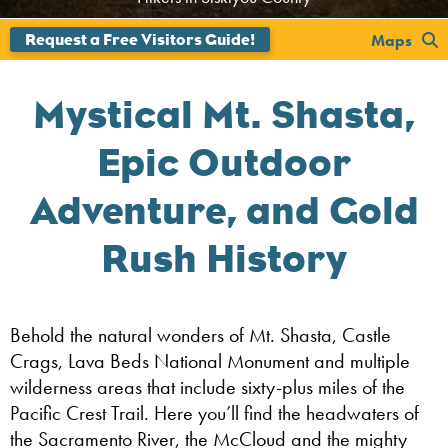
Maps
Mystical Mt. Shasta,
Epic Outdoor
Adventure, and Gold
Rush History
Behold the natural wonders of Mt. Shasta, Castle
Crags, Lava Beds National Monument and multiple
wilderness areas that include sixty-plus miles of the
Pacific Crest Trail. Here you’ll find the headwaters of
the Sacramento River, the McCloud and the mighty