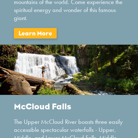
mountains of the world. Come experience the
spiritual energy and wonder of this famous
giant.
McCloud Falls
The Upper McCloud River boasts three easily
accessible spectacular waterfalls - Upper,
Middle, and Lower McCloud Falls. Middle