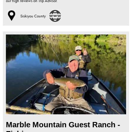
our high reviews on Trip Advisor.
Siskiyou County
Marble Mountain Guest Ranch -