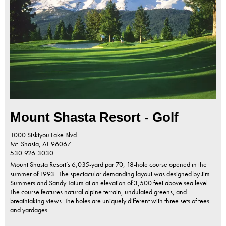
Mount Shasta Resort - Golf
1000 Siskiyou Lake Blvd.
Mt. Shasta,
AL
96067
530-926-3030
Mount Shasta Resort’s 6,035-yard par 70, 18-hole course opened in the
summer of 1993. The spectacular demanding layout was designed by Jim
Summers and Sandy Tatum at an elevation of 3,500 feet above sea level.
The course features natural alpine terrain, undulated greens, and
breathtaking views. The holes are uniquely different with three sets of tees
and yardages.