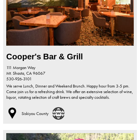
Cooper's Bar & Grill
111 Morgan Way
Mt. Shasta,
CA
96067
530-926-3101
We serve Lunch, Dinner and Weekend Brunch. Happy hour from 3-5 pm.
Come join us for a refreshing drink. We offer an extensive selection of wine,
liquor, rotating selection of craft brews and specialty cocktails.
Siskiyou County