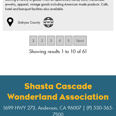
jewelry, apparel, vintage goods including American made products. Café,
hotel and banquet facilities also available.
Siskiyou County
1
2
3
4
5
Next
Showing results 1 to 10 of 61
Shasta Cascade
Wonderland Association
1699 HWY 273, Anderson, CA 96007 | (P) 530-365-
7500