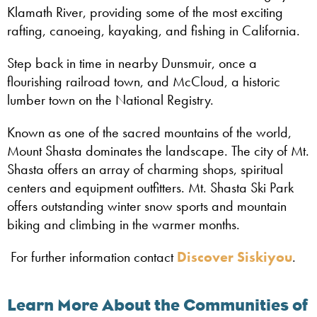
Klamath River, providing some of the most exciting
rafting, canoeing, kayaking, and fishing in California.
Step back in time in nearby Dunsmuir, once a
flourishing railroad town, and McCloud, a historic
lumber town on the National Registry.
Known as one of the sacred mountains of the world,
Mount Shasta dominates the landscape. The city of Mt.
Shasta offers an array of charming shops, spiritual
centers and equipment outfitters. Mt. Shasta Ski Park
offers outstanding winter snow sports and mountain
biking and climbing in the warmer months.
For further information contact
Discover Siskiyou
.
Learn More About the Communities of