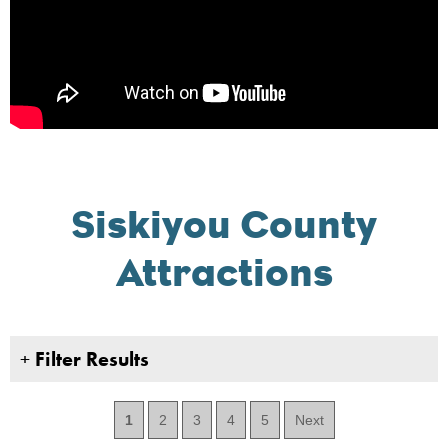
Siskiyou County
Attractions
+
Filter Results
1
2
3
4
5
Next