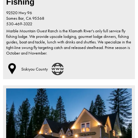
Fishing
92520 Hwy 96
Somes Bar,
CA
95568
530-469-3322
Marble Mountain Guest Ranch is the Klamath River's only full service fly
fishing lodge. We provide upscale lodging, gourmet lodge dinners, fishing
guides, boat and tackle, lunch with drinks and shuttles. We specialize in the
tight-line swung fly targeting catch and released steelhead. Prime season is
October and November.
Siskiyou County