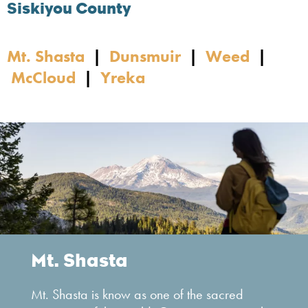
Siskiyou County
Mt. Shasta
|
Dunsmuir
|
Weed
|
McCloud
|
Yreka
Mt. Shasta
Mt. Shasta is know as one of the sacred