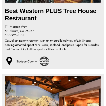
Best Western PLUS Tree House
Restaurant
111 Morgan Way
Mt. Shasta,
CA
96067
530-926-3101
Casual dining environment with an unparalleled view of Mt. Shasta.
Serving assorted appetizers, steak, seafood, and pasta. Open for Breakfast
and Dinner daily. Full banquet facilities available.
Siskiyou County