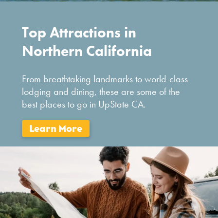
Top Attractions in
Northern California
From breathtaking landmarks to world-class
lodging and dining, these are some of the
best places to go in UpState CA.