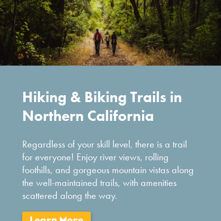
Hiking & Biking Trails in
Northern California
Regardless of your skill level, there is a trail
for everyone! Enjoy river views, rolling
foothills, and gorgeous mountain vistas along
the well-maintained trails, with amenities
scattered along the way.