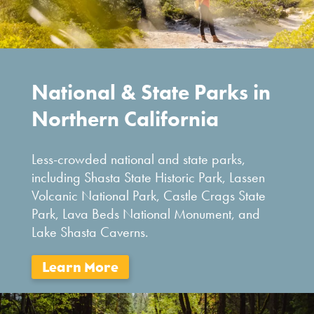
National & State Parks in
Northern California
Less-crowded national and state parks,
including Shasta State Historic Park, Lassen
Volcanic National Park, Castle Crags State
Park, Lava Beds National Monument, and
Lake Shasta Caverns.