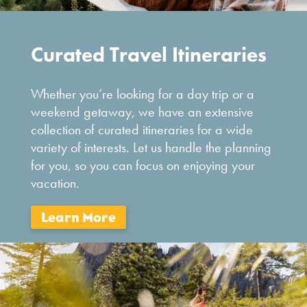
Curated Travel Itineraries
Whether you’re looking for a day trip or a
weekend getaway, we have an extensive
collection of curated itineraries for a wide
variety of interests. Let us handle the planning
for you, so you can focus on enjoying your
vacation.