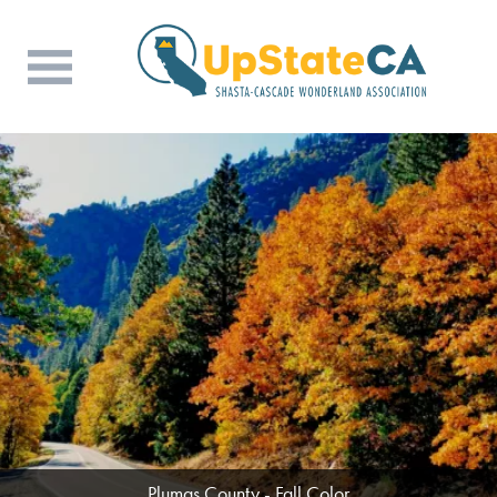
Butte County - Wine & Dine (Photo Credit:
Plumas County - Fall Color
Rob Crenson)