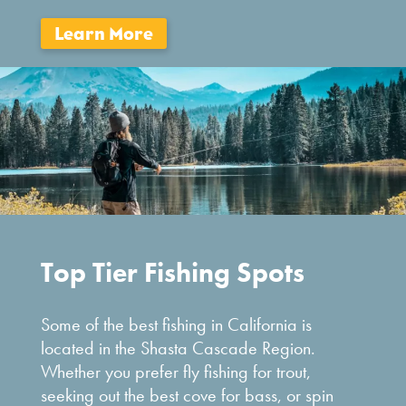
Top Tier Fishing Spots
Some of the best fishing in California is
located in the Shasta Cascade Region.
Whether you prefer fly fishing for trout,
seeking out the best cove for bass, or spin