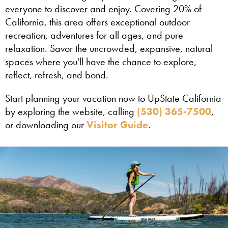
everyone to discover and enjoy. Covering 20% of
California, this area offers exceptional outdoor
recreation, adventures for all ages, and pure
relaxation. Savor the uncrowded, expansive, natural
spaces where you'll have the chance to explore,
reflect, refresh, and bond.
Start planning your vacation now to UpState California
by exploring the website, calling
(530) 365-7500
,
or downloading our
Visitor Guide
.