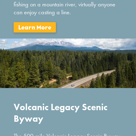
fishing on a mountain river, virtually anyone
can enjoy casting a line.
Volcanic Legacy Scenic
Byway