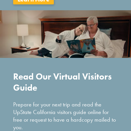
Read Our Virtual Visitors
Guide
Prepare for your next trip and read the
UpState California visitors guide online for
free or request to have a hardcopy mailed to
you.