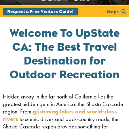
Maps
Welcome To UpState
CA: The Best Travel
Destination for
Outdoor Recreation
Hidden away in the far north of California lies the
greatest hidden gem in America: the Shasta Cascade
region. From
glistening lakes and world-class
rivers
to scenic drives and back-country roads, the
Shasta Cascade region provides something for