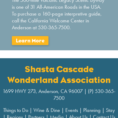
The 500-mile Volcanic Legacy Scenic Byway
is one of 31 All-American Roads in the USA.
To purchase a 160-page interpretive guide,
call the California Welcome Center in
Anderson at 530-365-7500.
Shasta Cascade
Wonderland Association
1699 HWY 273, Anderson, CA 96007 | (P) 530-365-
7500
Things to Do
|
Wine & Dine
|
Events
|
Planning
|
Stay
|
Regions
|
Partners
|
Media
|
About Us
|
Contact Us