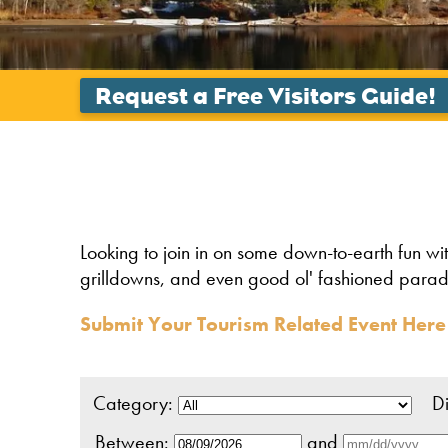
Looking to join in on some down-to-earth fun wi
grilldowns, and even good ol' fashioned parades. 
Submit Your Tourism Related Event Here
Category:
Dis
Between:
and