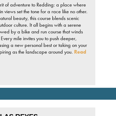
it of adventure to Redding: a place where
 views set the tone for a race like no other.
atural beauty, this course blends scenic
tdoor culture. It all begins with a serene
lowed by a bike and run course that winds
Every mile invites you to push deeper,
chasing a new personal best or taking on your
nspiring as the landscape around you.
Read