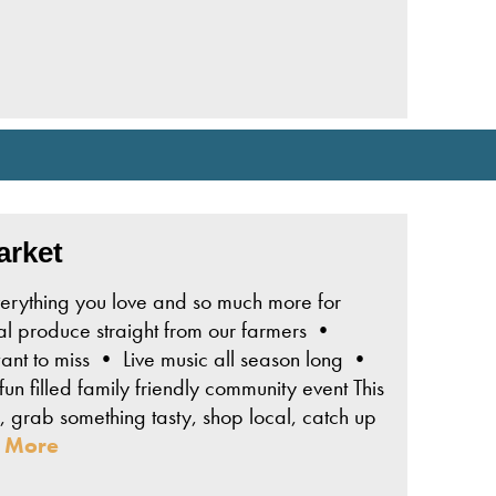
arket
erything you love and so much more for
l produce straight from our farmers •
t to miss • Live music all season long •
un filled family friendly community event This
 grab something tasty, shop local, catch up
 More
bsite