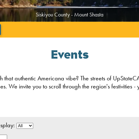
Tehama County - Beauty in the Mountains
';
Events
th that authentic Americana vibe? The streets of UpStateCA
We invite you to scroll through the region's festivities - y
play: