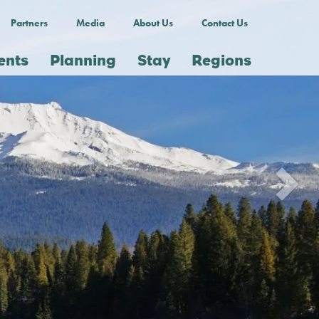
Partners
Media
About Us
Contact Us
ents
Planning
Stay
Regions