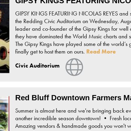
GIPSY KINGS FEATURING NIC
GIPSY KINGS FEATURING NICOLAS REYES and spec
the Redding Civic Auditorium on Wednesday, Augu
leader and co-founder of the Gipsy Kings for well 
they have dominated the World Music charts and s
The Gipsy Kings have played some of the world’s g
finally get to host them on ours.
Read More
View Website
Civic Auditorium
Red Bluff Downtown Farmers M
Summer is almost here and we're bringing back ev
another incredible season downtown! • Fresh loca
Amazing vendors & handmade goods you won't wan