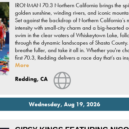
IRONMAN 70.3 Northern California brings the spir
golden sunshine, winding rivers, and iconic mountain
Set against the backdrop of Northern California’s n
intensity with small-city charm and a big-hearted ou
swim in the clear waters of Whiskeytown Lake, fol
through the dynamic landscapes of Shasta County. 
breathe fuller, and take it all in. Whether you're 
first 70.3, Redding delivers a race day that’s as i
More
View Website
Redding, CA
Wednesday, Aug 19, 2026