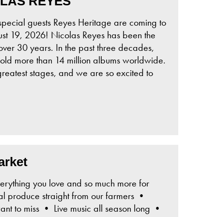
OLAS REYES
ial guests Reyes Heritage are coming to
st 19, 2026! Nicolas Reyes has been the
over 30 years. In the past three decades,
old more than 14 million albums worldwide.
reatest stages, and we are so excited to
arket
erything you love and so much more for
l produce straight from our farmers •
t to miss • Live music all season long •