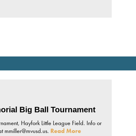
rial Big Ball Tournament
ament, Hayfork Little League Field. Info or
 at mmiller@mvusd.us.
Read More