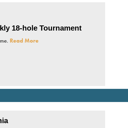
ekly 18-hole Tournament
come.
Read More
ebsite
nia