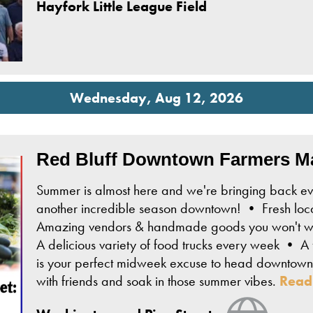
Hayfork Little League Field
Wednesday, Aug 12, 2026
Red Bluff Downtown Farmers M
Summer is almost here and we're bringing back ev
another incredible season downtown! • Fresh loca
Amazing vendors & handmade goods you won't wan
A delicious variety of food trucks every week • A f
is your perfect midweek excuse to head downtown,
with friends and soak in those summer vibes.
Read
View We