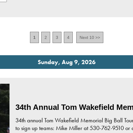
1
2
3
4
Next 10 >>
Sunday, Aug 9, 2026
34th Annual Tom Wakefield Memo
34th annual Tom Wakefield Memorial Big Ball Tourn
to sign up teams: Mike Miller at 530-762-9510 or