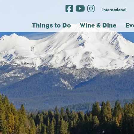
International
Things to Do
Wine & Dine
Ev