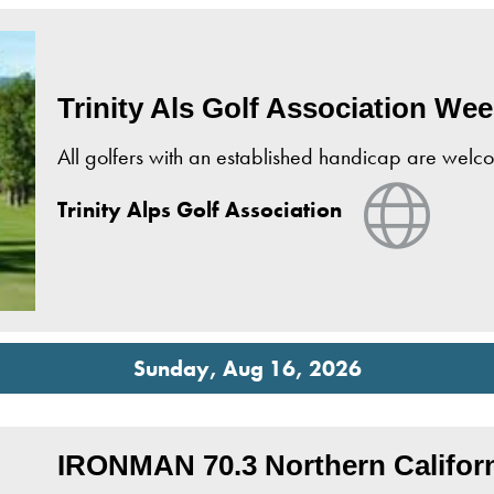
Trinity Als Golf Association We
All golfers with an established handicap are wel
View W
Trinity Alps Golf Association
Sunday, Aug 16, 2026
IRONMAN 70.3 Northern Califor