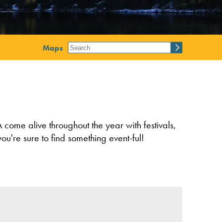
Maps
 come alive throughout the year with festivals,
ou're sure to find something event-ful!