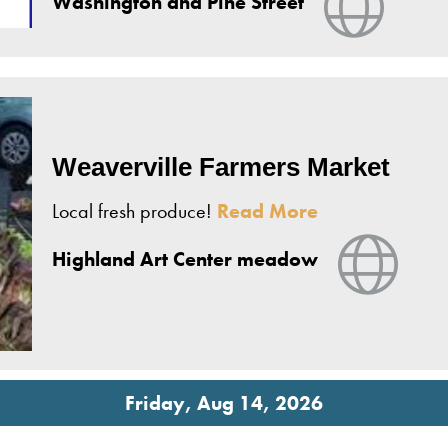
Washington and Pine Street
Weaverville Farmers Market
Local fresh produce!
Read More
View 
Highland Art Center meadow
Friday, Aug 14, 2026