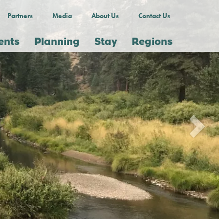
Partners
Media
About Us
Contact Us
ents
Planning
Stay
Regions