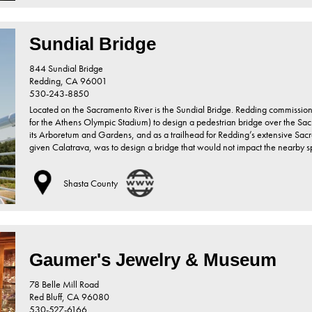
Sundial Bridge
844 Sundial Bridge
Redding,
CA
96001
530-243-8850
Located on the Sacramento River is the Sundial Bridge. Redding commission
for the Athens Olympic Stadium) to design a pedestrian bridge over the Sacr
its Arboretum and Gardens, and as a trailhead for Redding’s extensive Sacra
given Calatrava, was to design a bridge that would not impact the nearby
Shasta County
Gaumer's Jewelry & Museum
78 Belle Mill Road
Red Bluff,
CA
96080
530-527-6166