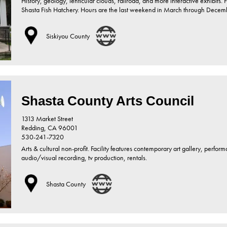
History, geology, lenticular clouds, railroad, and more interactive exhibits.
Shasta Fish Hatchery. Hours are the last weekend in March through December
Siskiyou County
Shasta County Arts Council
1313 Market Street
Redding,
CA
96001
530-241-7320
Arts & cultural non-profit. Facility features contemporary art gallery, perfor
audio/visual recording, tv production, rentals.
Shasta County