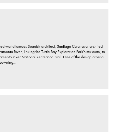
ed world famous Spanish architect, Santiago Calatrava (architect
amento River, linking the Turtle Bay Exploration Park’s museum, to
mento River National Recreation trail. One of the design criteria
 spawning…