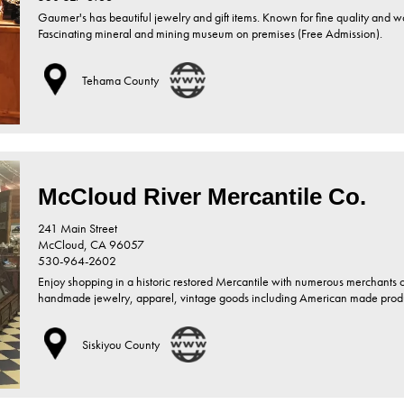
Gaumer's has beautiful jewelry and gift items. Known for fine quality and 
Fascinating mineral and mining museum on premises (Free Admission).
Tehama County
McCloud River Mercantile Co.
241 Main Street
McCloud,
CA
96057
530-964-2602
Enjoy shopping in a historic restored Mercantile with numerous merchants o
handmade jewelry, apparel, vintage goods including American made products
Siskiyou County