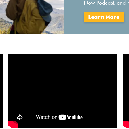
Now Podcast, and he