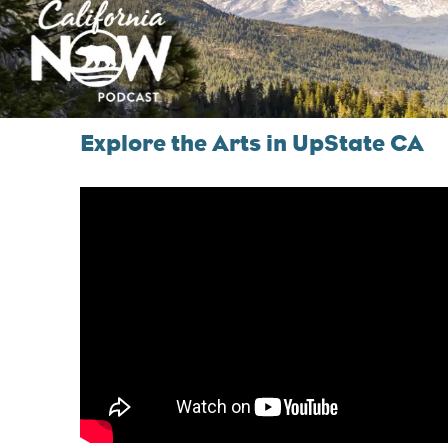
Explore the Arts in UpState CA