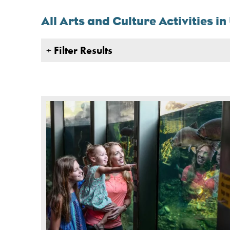
All Arts and Culture Activities i
+
Filter Results