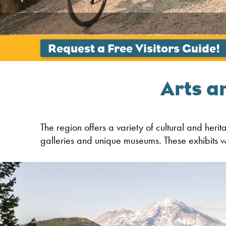
Arts a
The region offers a variety of cultural and heri
galleries and unique museums. These exhibits wi