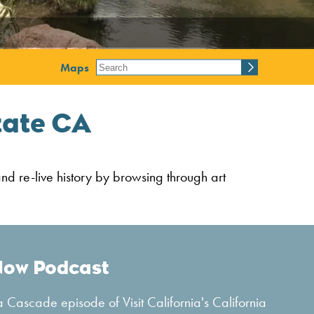
Maps
tate CA
and re-live history by browsing through art
Now Podcast
 Cascade episode of Visit California's California