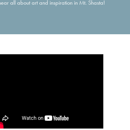
ar all about art and inspiration in Mt. Shasta!