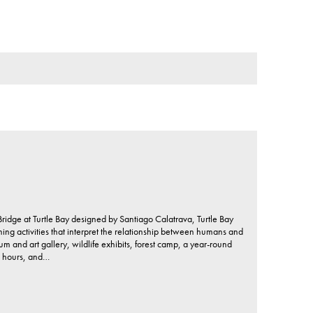
idge at Turtle Bay designed by Santiago Calatrava, Turtle Bay
ing activities that interpret the relationship between humans and
um and art gallery, wildlife exhibits, forest camp, a year-round
, hours, and…