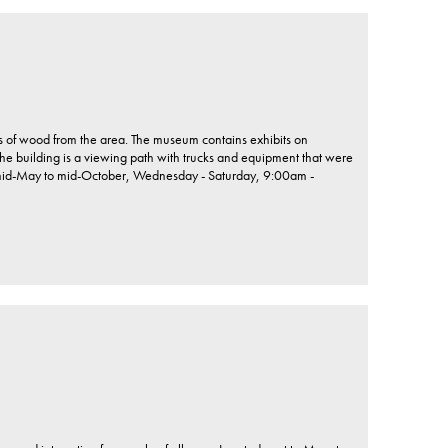
s of wood from the area. The museum contains exhibits on
e the building is a viewing path with trucks and equipment that were
 mid-May to mid-October, Wednesday - Saturday, 9:00am -