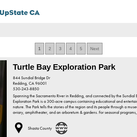
n UpState CA
1
2
3
4
5
Next
Turtle Bay Exploration Park
844 Sundial Bridge Dr
Redding,
CA
96001
530-243-8850
Spanning the Sacramento River in Redding, and connected by the Sundial Br
Exploration Park is a 300-acre campus containing educational and entertain
nature. The Park tells the stories of the region and its people through a muse
aviary, amphitheater, and an arboretum & gardens. For seasonal programs
Shasta County