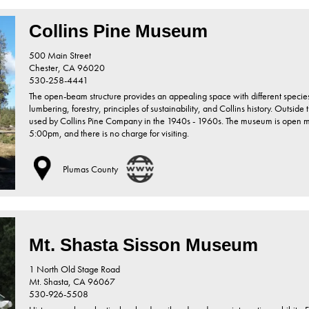
Collins Pine Museum
500 Main Street
Chester,
CA
96020
530-258-4441
The open-beam structure provides an appealing space with different specie
lumbering, forestry, principles of sustainability, and Collins history. Outsid
used by Collins Pine Company in the 1940s - 1960s. The museum is open
5:00pm, and there is no charge for visiting.
Plumas County
Mt. Shasta Sisson Museum
1 North Old Stage Road
Mt. Shasta,
CA
96067
530-926-5508