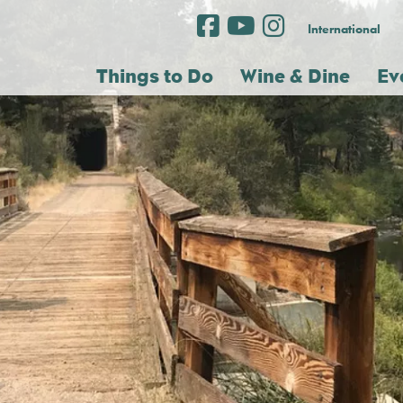
International
Things to Do
Wine & Dine
Ev