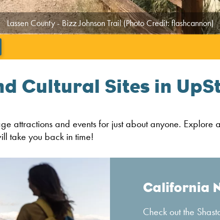
Lassen County - Bizz Johnson Trail (Photo Credit: flashcannon)
';
nd Cultural Sites in UpS
tage attractions and events for just about anyone. Explore 
ll take you back in time!
California 
Check out the Shasta