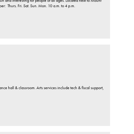
 Fun and interesting for people of all ages. Located next to Mount
: Thurs. Fri. Sat. Sun. Mon. 10 a.m. to 4 p.m.
mance hall & classroom. Arts services include tech & fiscal support,