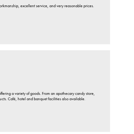
workmanship, excellent service, and very reasonable prices.
ffering a variety of goods. From an apothecary candy store,
. Café, hotel and banquet facilities also available.