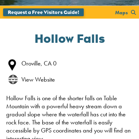
';
Maps
Hollow Falls
Oroville,
CA
0
View Website
Hollow Falls is one of the shorter falls on Table
Mountain with a powerful heavy stream down a
gradual slope where the waterfall has cut into the
rock face. The base of the waterfall is easily
accessible by GPS coordinates and you will find an
interesting view.