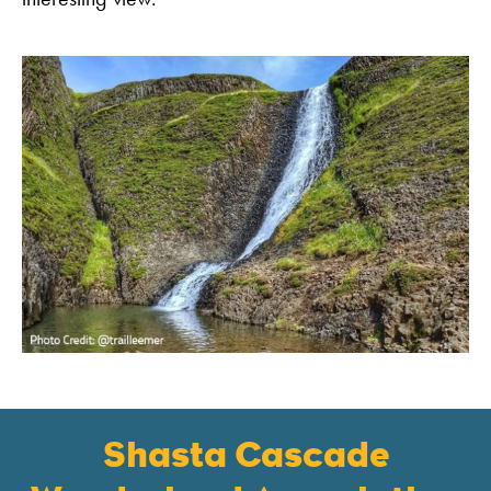
Shasta Cascade