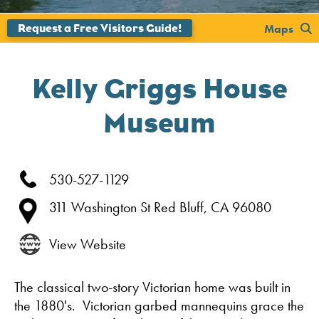
';
Maps
Kelly Griggs House
Museum
530-527-1129
311 Washington St
Red Bluff,
CA
96080
View Website
The classical two-story Victorian home was built in
the 1880's. Victorian garbed mannequins grace the