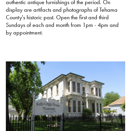
authentic antique furnishings of the period. On
display are artifacts and photographs of Tehama
County's historic past. Open the first and third
Sundays of each and month from 1pm - 4pm and
by appointment.