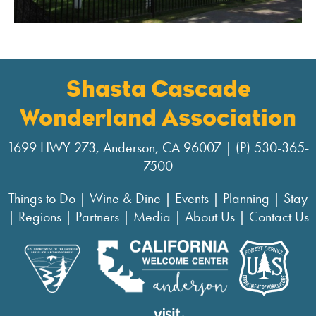
Shasta Cascade
Wonderland Association
1699 HWY 273, Anderson, CA 96007 | (P) 530-365-
7500
Things to Do
|
Wine & Dine
|
Events
|
Planning
|
Stay
|
Regions
|
Partners
|
Media
|
About Us
|
Contact Us