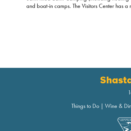
and boat-in camps. The Visitors Center has a 
Shast
1
Things to Do
|
Wine & Di