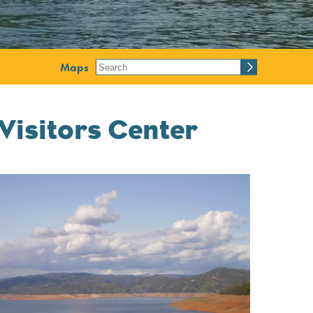
Maps
Visitors Center