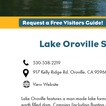
Lake Oroville 
530-538-2219
917 Kelly Ridge Rd.
Oroville,
CA
9596
View Website
Lake Oroville features a man-made lake formed
earth filled dam. Camping (including floating