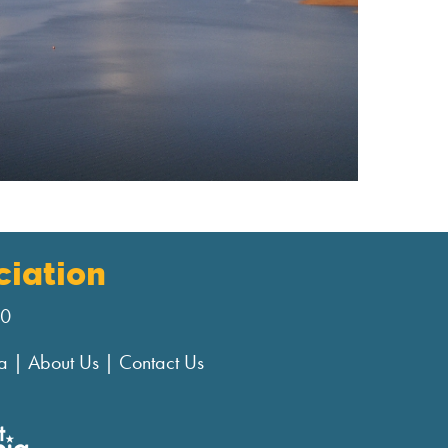
iation
00
a
|
About Us
|
Contact Us