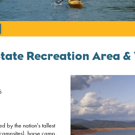
';
State Recreation Area & 
6
 by the nation's tallest
 campsites), horse camp,