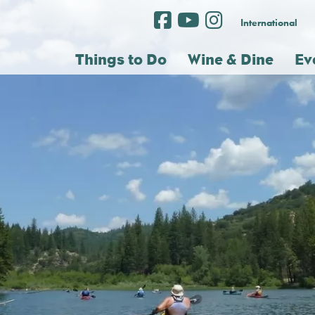
International
Things to Do
Wine & Dine
Ev