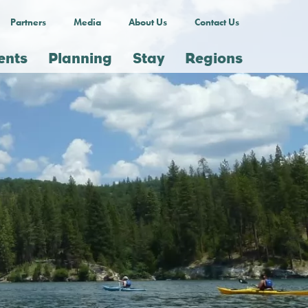
Partners
Media
About Us
Contact Us
ents
Planning
Stay
Regions