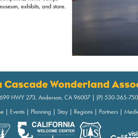
museum, exhibits, and store.
a Cascade Wonderland Assoc
699 HWY 273, Anderson, CA 96007 | (P) 530-365-75
ne
|
Events
|
Planning
|
Stay
|
Regions
|
Partners
|
Medi