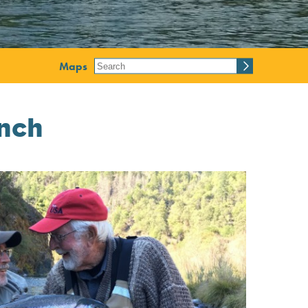
Maps
nch