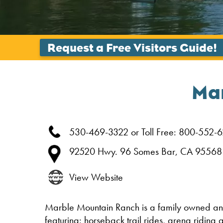
Ma
530-469-3322 or Toll Free: 800-552-
92520 Hwy. 96
Somes Bar,
CA
95568
View Website
Marble Mountain Ranch is a family owned an
featuring: horseback trail rides, arena riding