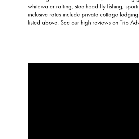
whitewater rafting, steelhead fly fishing, sport
inclusive rates include private cottage lodging,
listed above. See our high reviews on Trip Adv