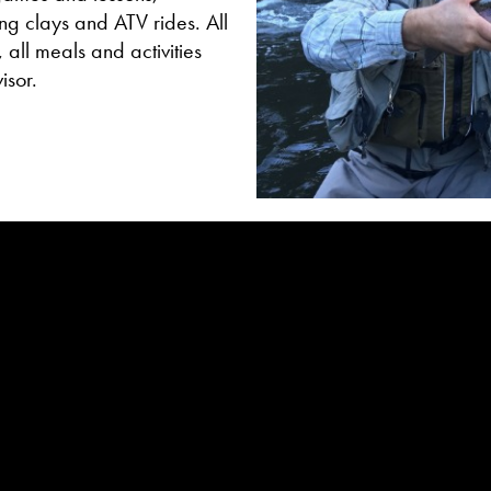
ing clays and ATV rides. All
 all meals and activities
isor.