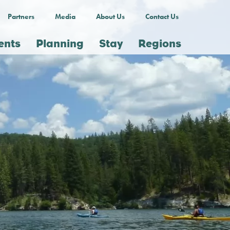
Partners
Media
About Us
Contact Us
ents
Planning
Stay
Regions