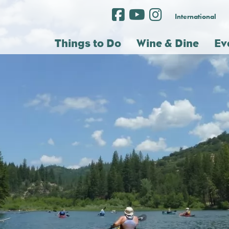
International
Things to Do
Wine & Dine
Ev