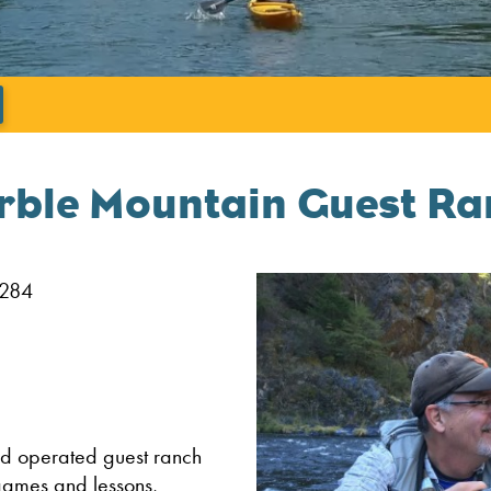
';
rble Mountain Guest Ra
6284
d operated guest ranch
 games and lessons,