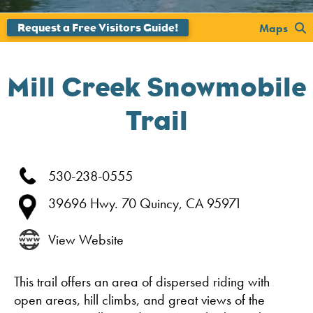
';
Maps
Mill Creek Snowmobile
Trail
530-238-0555
39696 Hwy. 70
Quincy,
CA
95971
View Website
This trail offers an area of dispersed riding with
open areas, hill climbs, and great views of the