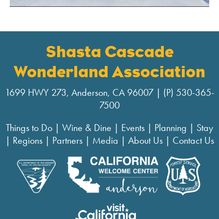
Shasta Cascade
Wonderland Association
1699 HWY 273, Anderson, CA 96007 | (P) 530-365-
7500
Things to Do
|
Wine & Dine
|
Events
|
Planning
|
Stay
|
Regions
|
Partners
|
Media
|
About Us
|
Contact Us