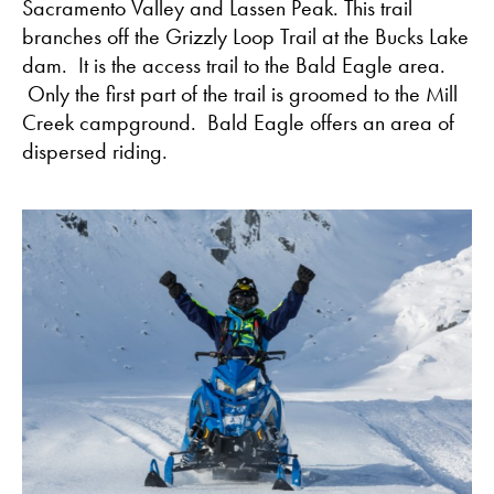
Sacramento Valley and Lassen Peak. This trail
branches off the Grizzly Loop Trail at the Bucks Lake
dam. It is the access trail to the Bald Eagle area.
Only the first part of the trail is groomed to the Mill
Creek campground. Bald Eagle offers an area of
dispersed riding.