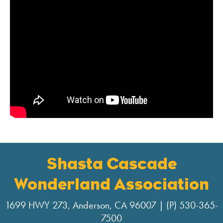
Shasta Cascade
Wonderland Association
1699 HWY 273, Anderson, CA 96007 | (P) 530-365-
7500