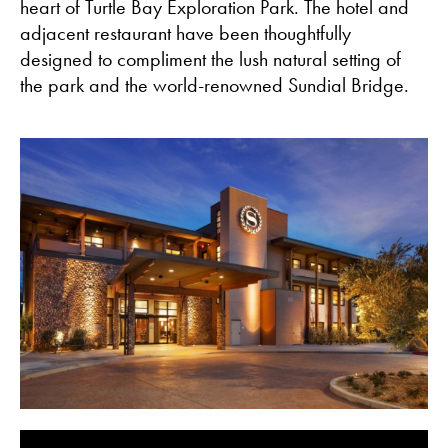
heart of Turtle Bay Exploration Park. The hotel and
adjacent restaurant have been thoughtfully
designed to compliment the lush natural setting of
the park and the world-renowned Sundial Bridge.