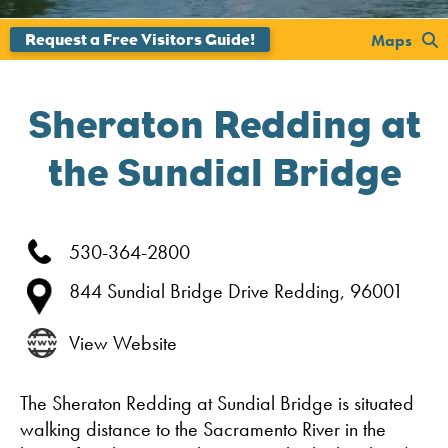
';
Maps
Sheraton Redding at
the Sundial Bridge
530-364-2800
844 Sundial Bridge Drive
Redding,
96001
View Website
The Sheraton Redding at Sundial Bridge is situated
walking distance to the Sacramento River in the