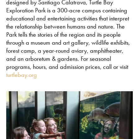
designed by Santiago Calatrava, Turtle Bay
Exploration Park is a 300-acre campus containing
educational and entertaining activities that interpret
the relationship between humans and nature. The
Park tells the stories of the region and its people
through a museum and art gallery, wildlife exhibits,
forest camp, a year-round aviary, amphitheater,
and an arboretum & gardens. For seasonal
programs, hours, and admission prices, call or visit
turtlebay.org