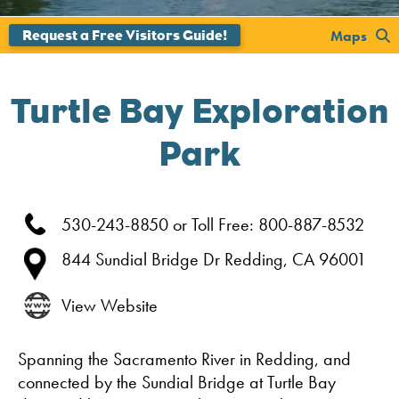
';
Maps
Turtle Bay Exploration
Park
530-243-8850 or Toll Free: 800-887-8532
844 Sundial Bridge Dr
Redding,
CA
96001
View Website
Spanning the Sacramento River in Redding, and
connected by the Sundial Bridge at Turtle Bay