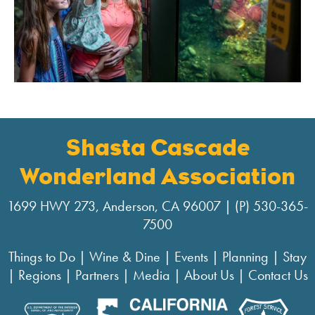
Shasta Cascade
Wonderland Association
1699 HWY 273, Anderson, CA 96007 | (P) 530-365-
7500
Things to Do
|
Wine & Dine
|
Events
|
Planning
|
Stay
|
Regions
|
Partners
|
Media
|
About Us
|
Contact Us