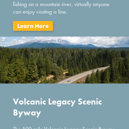
fishing on a mountain river, virtually anyone
can enjoy casting a line.
Volcanic Legacy Scenic
Byway