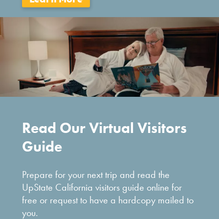
Read Our Virtual Visitors
Guide
Prepare for your next trip and read the
UpState California visitors guide online for
free or request to have a hardcopy mailed to
you.