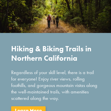
Hiking & Biking Trails in
Northern California
Regardless of your skill level, there is a trail
for everyone! Enjoy river views, rolling
foothills, and gorgeous mountain vistas along
the well-maintained trails, with amenities
scattered along the way.