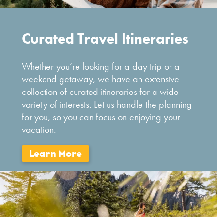
Curated Travel Itineraries
Whether you’re looking for a day trip or a
weekend getaway, we have an extensive
collection of curated itineraries for a wide
variety of interests. Let us handle the planning
for you, so you can focus on enjoying your
vacation.