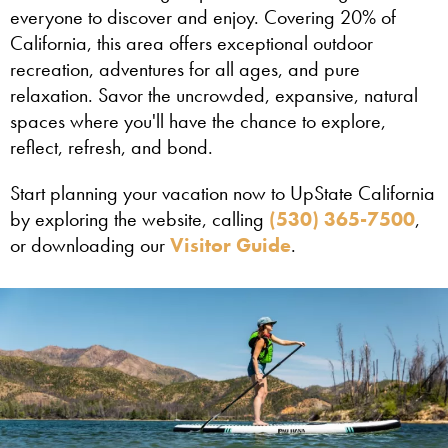
everyone to discover and enjoy. Covering 20% of
California, this area offers exceptional outdoor
recreation, adventures for all ages, and pure
relaxation. Savor the uncrowded, expansive, natural
spaces where you'll have the chance to explore,
reflect, refresh, and bond.
Start planning your vacation now to UpState California
by exploring the website, calling
(530) 365-7500
,
or downloading our
Visitor Guide
.