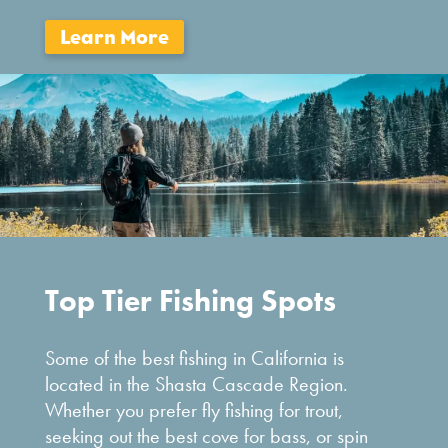
Top Tier Fishing Spots
Some of the best fishing in California is
located in the Shasta Cascade Region.
Whether you prefer fly fishing for trout,
seeking out the best cove for bass, or spin