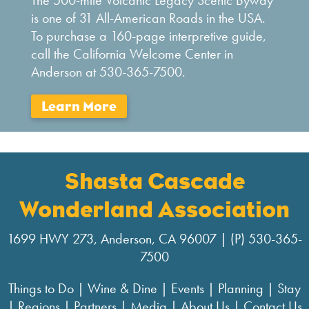
The 500-mile Volcanic Legacy Scenic Byway
is one of 31 All-American Roads in the USA.
To purchase a 160-page interpretive guide,
call the California Welcome Center in
Anderson at 530-365-7500.
Shasta Cascade
Wonderland Association
1699 HWY 273, Anderson, CA 96007 | (P) 530-365-
7500
Things to Do
|
Wine & Dine
|
Events
|
Planning
|
Stay
|
Regions
|
Partners
|
Media
|
About Us
|
Contact Us