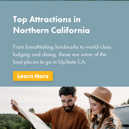
Top Attractions in
Northern California
From breathtaking landmarks to world-class
lodging and dining, these are some of the
best places to go in UpState CA.