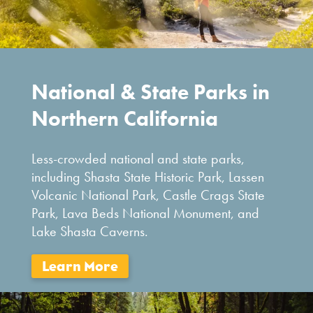
National & State Parks in
Northern California
Less-crowded national and state parks,
including Shasta State Historic Park, Lassen
Volcanic National Park, Castle Crags State
Park, Lava Beds National Monument, and
Lake Shasta Caverns.