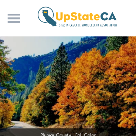
Butte County - Wine & Dine (Photo Credit:
Plumas County - Fall Color
Rob Crenson)