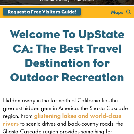
Maps
Welcome To UpState
CA: The Best Travel
Destination for
Outdoor Recreation
Hidden away in the far north of California lies the
greatest hidden gem in America: the Shasta Cascade
region. From
glistening lakes and world-class
rivers
to scenic drives and back-country roads, the
Shasta Cascade region provides something for