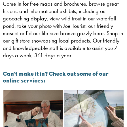
Come in for free maps and brochures, browse great
historic and informational exhibits, including our
geocaching display, view wild trout in our waterfall
pond, take your photo with Joe Tourist, our friendly
mascot or Ed our life-size bronze grizzly bear. Shop in
our gift store showcasing local products. Our friendly
and knowledgeable staff is available to assist you 7
days a week, 361 days a year.
Can't make it in? Check out some of our
online services: