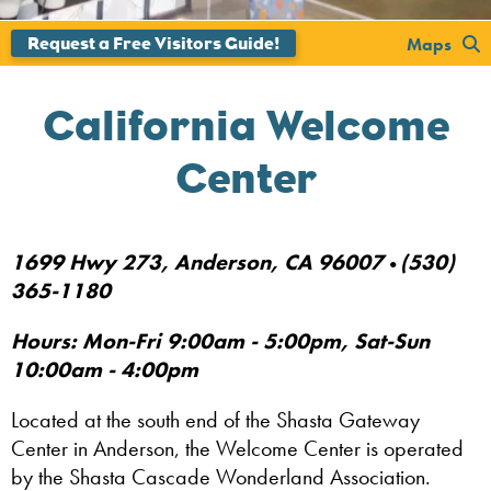
Maps
California Welcome
Center
1699 Hwy 273, Anderson, CA 96007
(530)
•
365-1180
Hours: Mon-Fri 9:00am - 5:00pm, Sat-Sun
10:00am - 4:00pm
Located at the south end of the Shasta Gateway
Center in Anderson, the Welcome Center is operated
by the Shasta Cascade Wonderland Association.