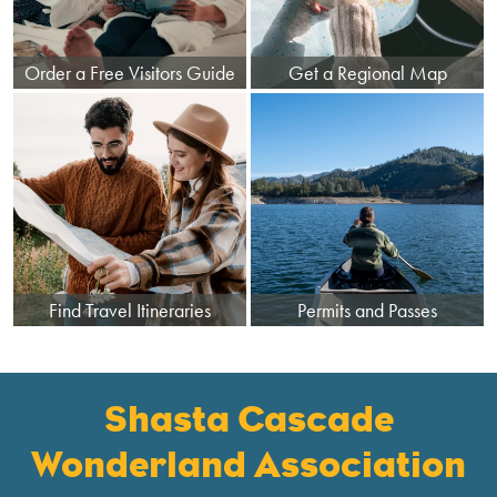
Order a Free Visitors Guide
Get a Regional Map
Find Travel Itineraries
Permits and Passes
Shasta Cascade
Wonderland Association