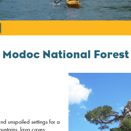
';
Modoc National Forest
nd unspoiled settings for a
untains, lava caves,