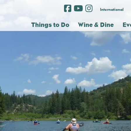
International
Things to Do
Wine & Dine
Ev