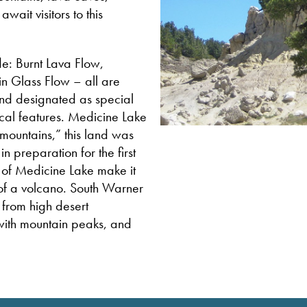
wait visitors to this
de: Burnt Lava Flow,
n Glass Flow – all are
nd designated as special
ical features. Medicine Lake
mountains,” this land was
 preparation for the first
s of Medicine Lake make it
 of a volcano. South Warner
 from high desert
 with mountain peaks, and