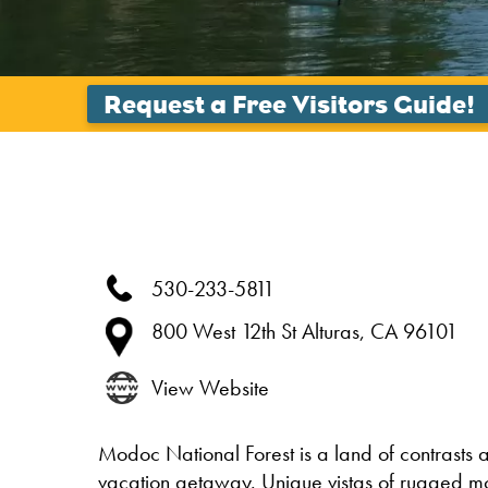
530-233-5811
800 West 12th St
Alturas,
CA
96101
View Website
Modoc National Forest is a land of contrasts a
vacation getaway. Unique vistas of rugged mo