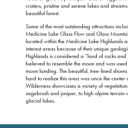
craters, pristine and serene lakes and streams a
beautiful forest.
Some of the most outstanding attractions inclu
Medicine Lake Glass Flow and Glass Mountai
located within the Medicine Lake Highlands a
interest areas because of their unique geolog
Highlands is considered a “land of rocks and 
believed to resemble the moon and was used in
moon landing. The beautiful, tree-lined shore
hard to realize this area was once the center
Wilderness showcases a variety of vegetation
sagebrush and juniper, to high alpine terrain
glacial lakes.