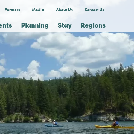
Partners
Media
About Us
Contact Us
ents
Planning
Stay
Regions