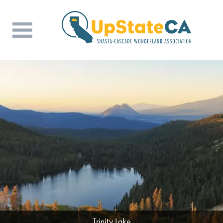
Trinity Lake