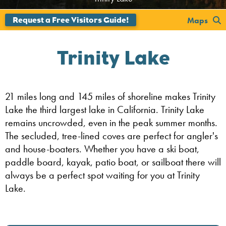
Maps
Trinity Lake
21 miles long and 145 miles of shoreline makes Trinity
Lake the third largest lake in California. Trinity Lake
remains uncrowded, even in the peak summer months.
The secluded, tree-lined coves are perfect for angler's
and house-boaters. Whether you have a ski boat,
paddle board, kayak, patio boat, or sailboat there will
always be a perfect spot waiting for you at Trinity
Lake.