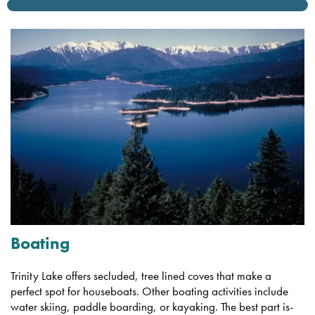
Boating
Trinity Lake offers secluded, tree lined coves that make a
perfect spot for houseboats. Other boating activities include
water skiing, paddle boarding, or kayaking. The best part is-