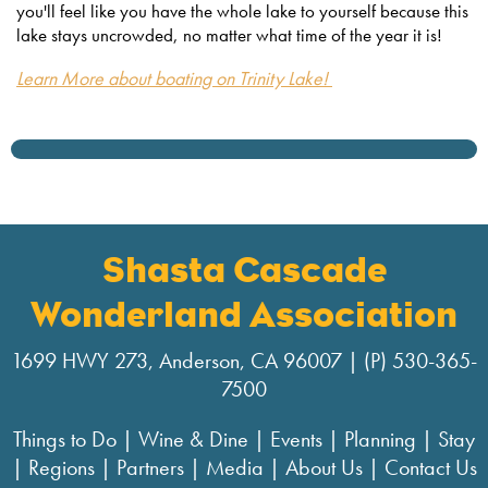
you'll feel like you have the whole lake to yourself because this
lake stays uncrowded, no matter what time of the year it is!
Learn More about boating on Trinity Lake!
Shasta Cascade
Wonderland Association
1699 HWY 273, Anderson, CA 96007 | (P) 530-365-
7500
Things to Do
|
Wine & Dine
|
Events
|
Planning
|
Stay
|
Regions
|
Partners
|
Media
|
About Us
|
Contact Us