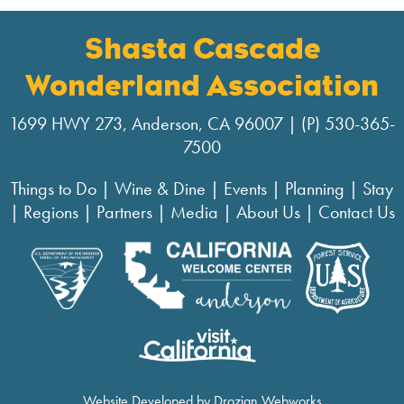
Shasta Cascade
Wonderland Association
1699 HWY 273, Anderson, CA 96007 | (P) 530-365-
7500
Things to Do
|
Wine & Dine
|
Events
|
Planning
|
Stay
|
Regions
|
Partners
|
Media
|
About Us
|
Contact Us
Website Developed by Drozian Webworks