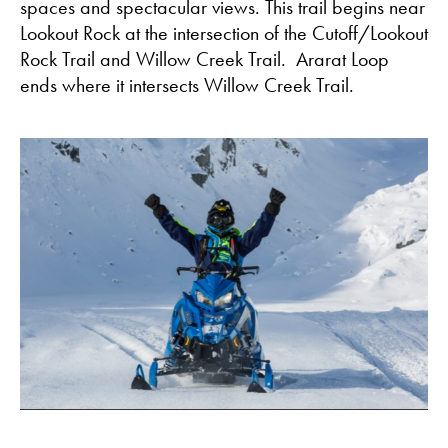
spaces and spectacular views. This trail begins near
Lookout Rock at the intersection of the Cutoff/Lookout
Rock Trail and Willow Creek Trail. Ararat Loop
ends where it intersects Willow Creek Trail.