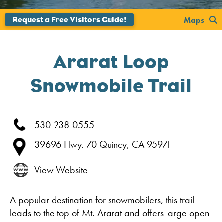
';
Maps
Ararat Loop
Snowmobile Trail
530-238-0555
39696 Hwy. 70
Quincy,
CA
95971
View Website
A popular destination for snowmobilers, this trail
leads to the top of Mt. Ararat and offers large open