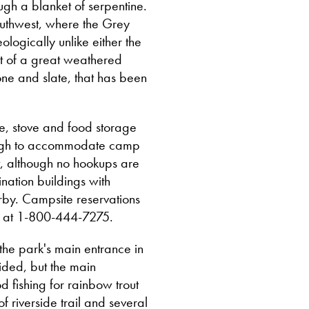
ugh a blanket of serpentine.
southwest, where the Grey
logically unlike either the
t of a great weathered
one and slate, that has been
.
e, stove and food storage
ough to accommodate camp
et, although no hookups are
nation buildings with
by. Campsite reservations
ks at 1-800-444-7275.
 the park's main entrance in
ided, but the main
od fishing for rainbow trout
f riverside trail and several