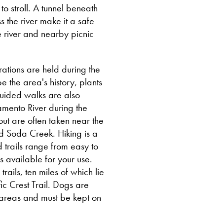
o stroll. A tunnel beneath
 the river make it a safe
 river and nearby picnic
ations are held during the
 the area's history, plants
guided walks are also
amento River during the
ut are often taken near the
nd Soda Creek. Hiking is a
d trails range from easy to
s available for your use.
ails, ten miles of which lie
fic Crest Trail. Dogs are
 areas and must be kept on