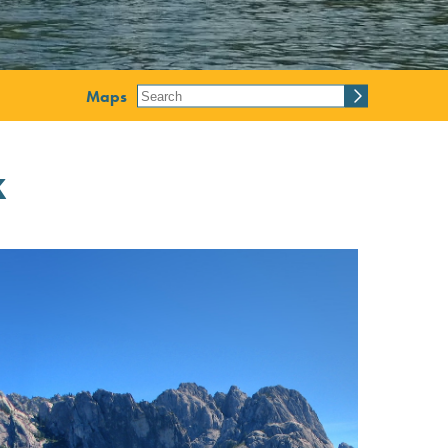
Maps
k