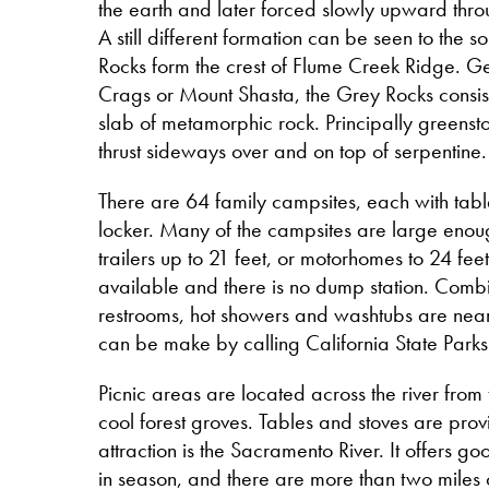
the earth and later forced slowly upward thro
A still different formation can be seen to the 
Rocks form the crest of Flume Creek Ridge. Geo
Crags or Mount Shasta, the Grey Rocks consis
slab of metamorphic rock. Principally greenst
thrust sideways over and on top of serpentine
There are 64 family campsites, each with tabl
locker. Many of the campsites are large en
trailers up to 21 feet, or motorhomes to 24 fe
available and there is no dump station. Combi
restrooms, hot showers and washtubs are near
can be make by calling California State Par
Picnic areas are located across the river from
cool forest groves. Tables and stoves are prov
attraction is the Sacramento River. It offers go
in season, and there are more than two miles o