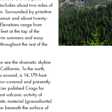
 includes about two miles of
r. Surrounded by primitive
unsmuir and about twenty-
. Elevations range from
eet at the top of the
warm summers and easy
hroughout the rest of the
an see the dramatic skyline
California. To the north,
s around, is 14,179-foot-
snow-covered and presently
cier polished Crags for
nt volcanic activity of
tic material (granodiorite)
ar beneath the surface of