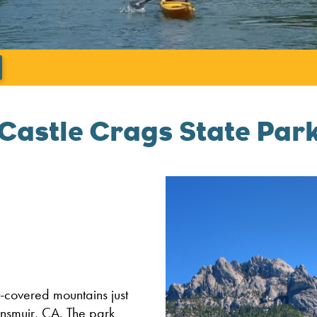
';
Castle Crags State Par
t-covered mountains just
unsmuir, CA. The park