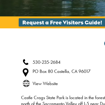
530-235-2684
PO Box 80
Castella,
CA
96017
View Website
Castle Crags State Park is located in the fores
north of the Sacramento Valley off I-5 near D