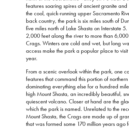
features soaring spires of ancient granite and
the cool, quick-running upper Sacramento Rive
back country, the park is six miles south of D
five miles north of Lake Shasta on Interstate 5
2,000 feet along the river to more than 6,000 f
Crags. Winters are cold and wet, but long 
access make the park a popular place to visit t
year.
From a scenic overlook within the park, one c
features that command this portion of northern 
dominating everything else for a hundred mile
high Mount Shasta, an incredibly beautiful, 
quiescent volcano. Closer at hand are the gla
which the park is named. Unrelated to the rece
Mount Shasta, the Crags are made up of grani
that was formed some 170 million years ago f