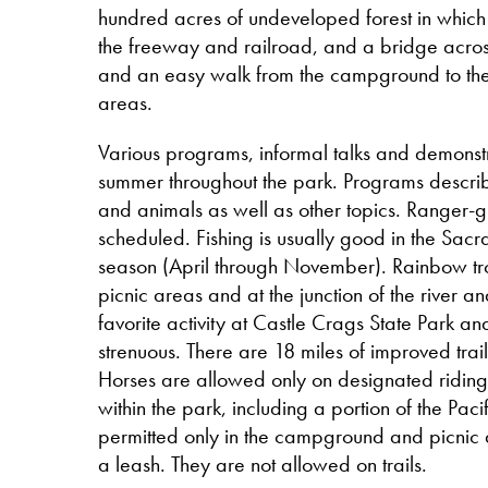
hundred acres of undeveloped forest in which t
the freeway and railroad, and a bridge across
and an easy walk from the campground to the
areas.
Various programs, informal talks and demonstr
summer throughout the park. Programs describe
and animals as well as other topics. Ranger-
scheduled. Fishing is usually good in the Sacr
season (April through November). Rainbow tro
picnic areas and at the junction of the river a
favorite activity at Castle Crags State Park an
strenuous. There are 18 miles of improved trail
Horses are allowed only on designated riding tr
within the park, including a portion of the Paci
permitted only in the campground and picnic
a leash. They are not allowed on trails.