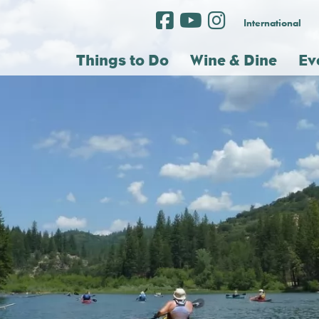
International
Things to Do
Wine & Dine
Ev