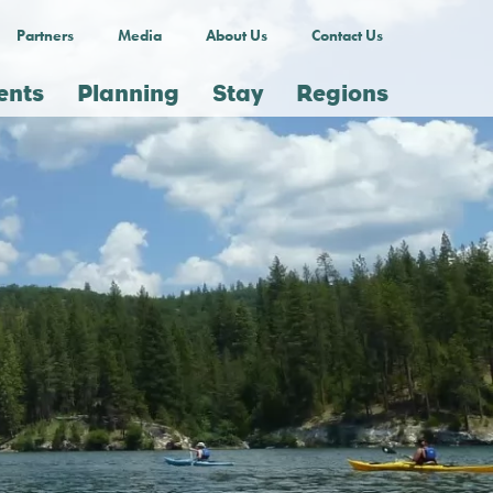
Partners
Media
About Us
Contact Us
ents
Planning
Stay
Regions