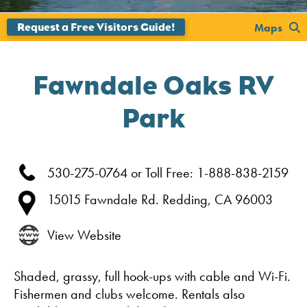
';
Maps
Fawndale Oaks RV
Park
530-275-0764 or Toll Free: 1-888-838-2159
15015 Fawndale Rd.
Redding,
CA
96003
View Website
Shaded, grassy, full hook-ups with cable and Wi-Fi.
Fishermen and clubs welcome. Rentals also