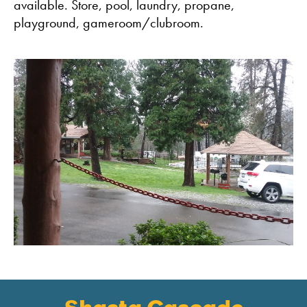
available. Store, pool, laundry, propane,
playground, gameroom/clubroom.