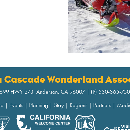
a Cascade Wonderland Assoc
699 HWY 273, Anderson, CA 96007 | (P) 530-365-75
ne
|
Events
|
Planning
|
Stay
|
Regions
|
Partners
|
Medi