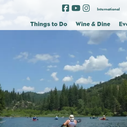
International
Things to Do
Wine & Dine
Ev