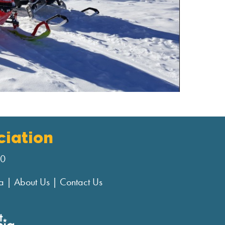
iation
00
a
|
About Us
|
Contact Us