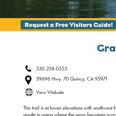
Gra
530-238-0555
39696 Hwy. 70
Quincy,
CA
95971
View Website
This trail is at lower elevations with southwest 
results in areas where the snow becomes scar