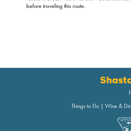
before traveling this route.
Shast
1
Things to Do
|
Wine & Di