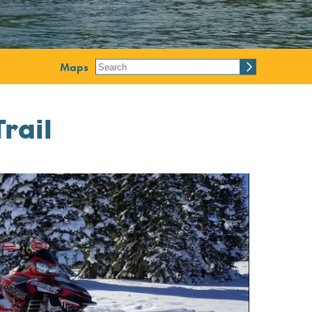
Maps
rail