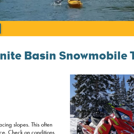
';
nite Basin Snowmobile T
facing slopes. This often
ce. Check on conditions