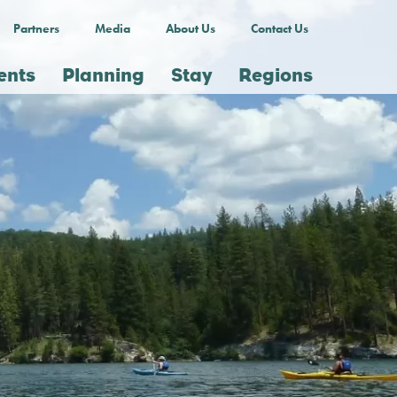
Partners
Media
About Us
Contact Us
ents
Planning
Stay
Regions