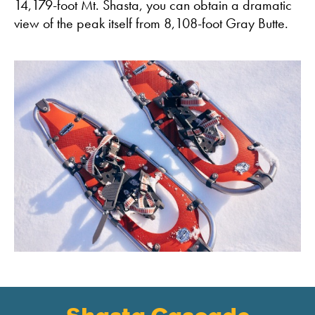
14,179-foot Mt. Shasta, you can obtain a dramatic
view of the peak itself from 8,108-foot Gray Butte.