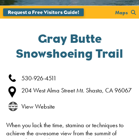
';
Maps
Gray Butte
Snowshoeing Trail
530-926-4511
204 West Alma Street
Mt. Shasta,
CA
96067
View Website
When you lack the time, stamina or techniques to
achieve the awesome view from the summit of