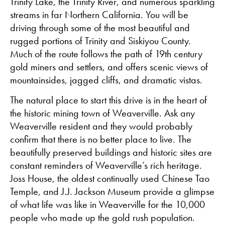
Trinity Lake, the Trinity River, and numerous sparkling
streams in far Northern California. You will be
driving through some of the most beautiful and
rugged portions of Trinity and Siskiyou County.
Much of the route follows the path of 19th century
gold miners and settlers, and offers scenic views of
mountainsides, jagged cliffs, and dramatic vistas.
The natural place to start this drive is in the heart of
the historic mining town of Weaverville. Ask any
Weaverville resident and they would probably
confirm that there is no better place to live. The
beautifully preserved buildings and historic sites are
constant reminders of Weaverville’s rich heritage.
Joss House, the oldest continually used Chinese Tao
Temple, and J.J. Jackson Museum provide a glimpse
of what life was like in Weaverville for the 10,000
people who made up the gold rush population.