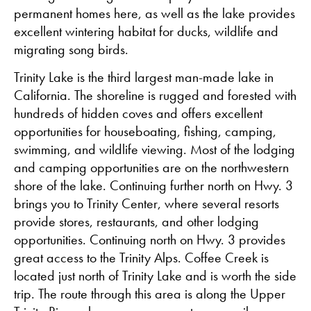
permanent homes here, as well as the lake provides
excellent wintering habitat for ducks, wildlife and
migrating song birds.
Trinity Lake is the third largest man-made lake in
California. The shoreline is rugged and forested with
hundreds of hidden coves and offers excellent
opportunities for houseboating, fishing, camping,
swimming, and wildlife viewing. Most of the lodging
and camping opportunities are on the northwestern
shore of the lake. Continuing further north on Hwy. 3
brings you to Trinity Center, where several resorts
provide stores, restaurants, and other lodging
opportunities. Continuing north on Hwy. 3 provides
great access to the Trinity Alps. Coffee Creek is
located just north of Trinity Lake and is worth the side
trip. The route through this area is along the Upper