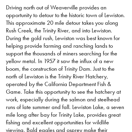
Driving north out of Weaverville provides an
opportunity to detour to the historic town of Lewiston.
This approximate 20 mile detour takes you along
Rush Creek, the Trinity River, and into Lewiston.
During the gold rush, Lewiston was best known for
helping provide farming and ranching lands to
support the thousands of miners searching for the
yellow metal. In 1957 it saw the influx of a new
boom, the construction of Trinity Dam. Just to the
north of Lewiston is the Trinity River Hatchery,
operated by the California Department Fish &
Game. Take this opportunity to see the hatchery at
work, especially during the salmon and steelhead
runs of late summer and fall. Lewiston Lake, a seven
mile long after bay for Trinity Lake, provides great
fishing and excellent opportunities for wildlife
viewing. Bald eagles and osprey make their