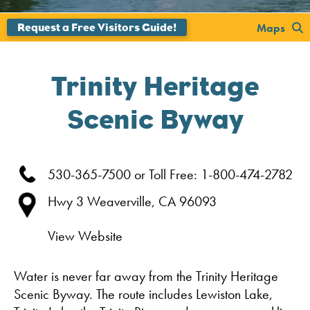
';
Maps
Trinity Heritage
Scenic Byway
530-365-7500 or Toll Free: 1-800-474-2782
Hwy 3
Weaverville,
CA
96093
View Website
Water is never far away from the Trinity Heritage
Scenic Byway. The route includes Lewiston Lake,