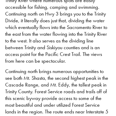
Trinity River where numerous spots are easily
accessible for fishing, camping and swimming.
Continuing north on Hwy 3 brings you to the Trinity
Divide, it literally does just that, dividing the water
which eventually flows into the Sacramento River to
the east from the water flowing into the Trinity River
to the west. It also serves as the dividing line
between Trinity and Siskiyou counties and is an
access point for the Pacific Crest Trail. The views
from here can be spectacular.
Continuing north brings numerous opportunities to
see both Mt. Shasta, the second highest peak in the
Cascade Range, and Mt. Eddy, the tallest peak in
Trinity County. Forest Service roads and trails off of
this scenic byway provide access to some of the
most beautiful and under utilized Forest Service
lands in the region. The route ends near Interstate 5