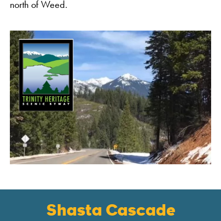
north of Weed.
Shasta Cascade