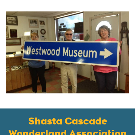
Shasta Cascade
Wonderland Association