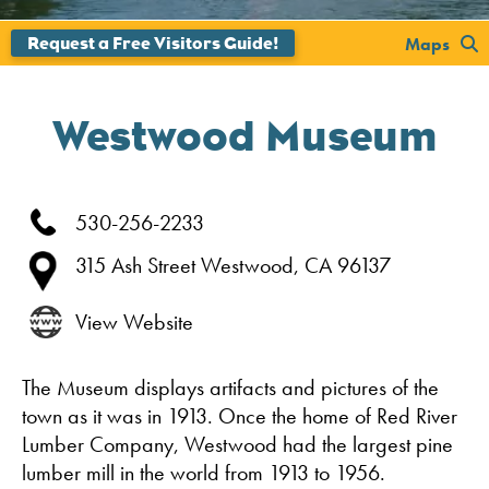
';
Maps
Westwood Museum
530-256-2233
315 Ash Street
Westwood,
CA
96137
View Website
The Museum displays artifacts and pictures of the
town as it was in 1913. Once the home of Red River
Lumber Company, Westwood had the largest pine
lumber mill in the world from 1913 to 1956.