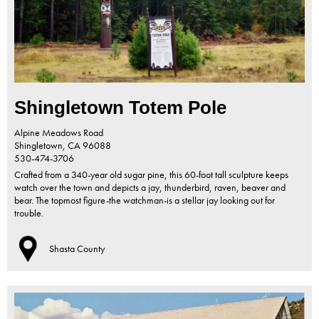
Shingletown Totem Pole
Alpine Meadows Road
Shingletown,
CA
96088
530-474-3706
Crafted from a 340-year old sugar pine, this 60-foot tall sculpture keeps
watch over the town and depicts a jay, thunderbird, raven, beaver and
bear. The topmost figure-the watchman-is a stellar jay looking out for
trouble.
Shasta County