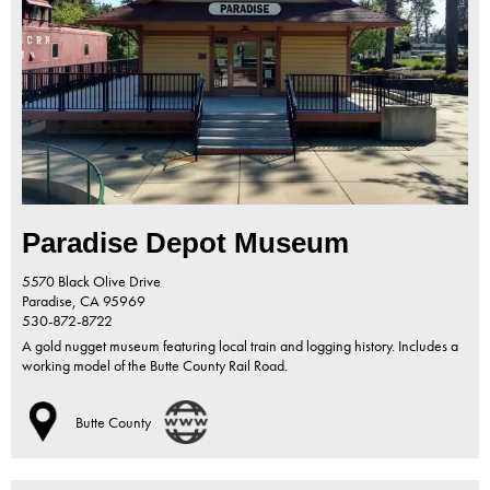
Paradise Depot Museum
5570 Black Olive Drive
Paradise,
CA
95969
530-872-8722
A gold nugget museum featuring local train and logging history. Includes a
working model of the Butte County Rail Road.
Butte County