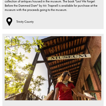
collection of antiques housed in the museum. The book "Lest We Forget:
Before the Dammed Dam" by Mr. Trapnell is available for purchase at the
museum with the proceeds going to the museum.
Trinity County