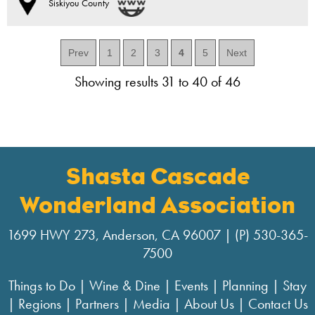
Siskiyou County
Prev
1
2
3
4
5
Next
Showing results 31 to 40 of 46
Shasta Cascade
Wonderland Association
1699 HWY 273, Anderson, CA 96007 | (P) 530-365-
7500
Things to Do
|
Wine & Dine
|
Events
|
Planning
|
Stay
|
Regions
|
Partners
|
Media
|
About Us
|
Contact Us