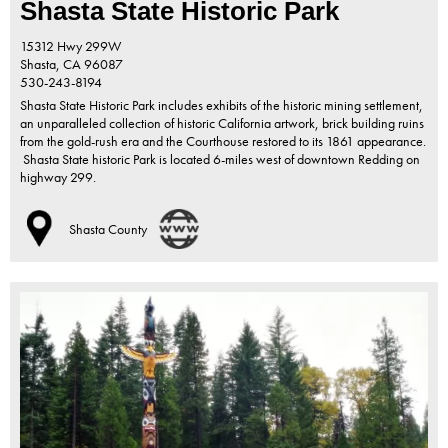
Shasta State Historic Park
15312 Hwy 299W
Shasta,
CA
96087
530-243-8194
Shasta State Historic Park includes exhibits of the historic mining settlement,
an unparalleled collection of historic California artwork, brick building ruins
from the gold-rush era and the Courthouse restored to its 1861 appearance.
Shasta State historic Park is located 6-miles west of downtown Redding on
highway 299.
Shasta County