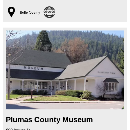
Butte County
Plumas County Museum
500 Jackson St.