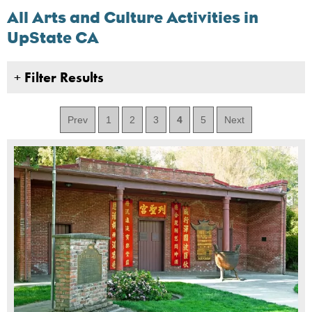
All Arts and Culture Activities in
UpState CA
+
Filter Results
Prev
1
2
3
4
5
Next