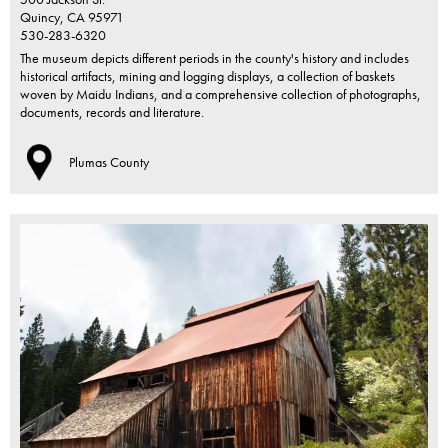
Quincy,
CA
95971
530-283-6320
The museum depicts different periods in the county's history and includes
historical artifacts, mining and logging displays, a collection of baskets
woven by Maidu Indians, and a comprehensive collection of photographs,
documents, records and literature.
Plumas County