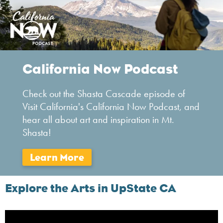
California Now Podcast
Check out the Shasta Cascade episode of
Visit California's California Now Podcast, and
hear all about art and inspiration in Mt.
Shasta!
Explore the Arts in UpState CA