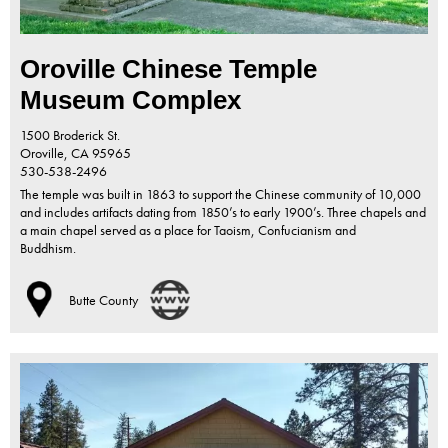
Oroville Chinese Temple
Museum Complex
1500 Broderick St.
Oroville,
CA
95965
530-538-2496
The temple was built in 1863 to support the Chinese community of 10,000
and includes artifacts dating from 1850’s to early 1900’s. Three chapels and
a main chapel served as a place for Taoism, Confucianism and
Buddhism.
Butte County