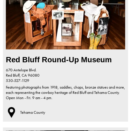
Red Bluff Round-Up Museum
670 Antelope Blvd.
Red Bluff,
CA
96080
530-527-1129
Featuring photographs from 1918, saddles, chaps, bronze statues and more,
each representing the cowboy heritage of Red Bluff and Tehama County.
Open Mon - Fri. 9 am - 4 pm.
Tehama County