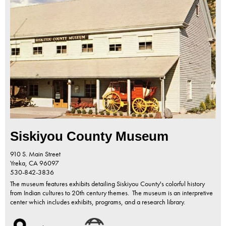
Siskiyou County Museum
910 S. Main Street
Yreka,
CA
96097
530-842-3836
The museum features exhibits detailing Siskiyou County's colorful history
from Indian cultures to 20th century themes. The museum is an interpretive
center which includes exhibits, programs, and a research library.