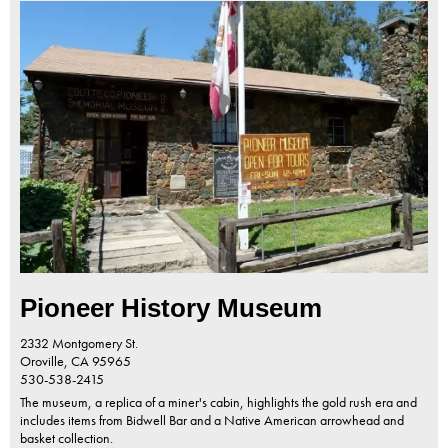
Pioneer History Museum
2332 Montgomery St.
Oroville,
CA
95965
530-538-2415
The museum, a replica of a miner's cabin, highlights the gold rush era and
includes items from Bidwell Bar and a Native American arrowhead and
basket collection.