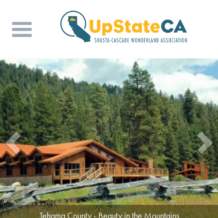
Tehama County - Beauty in the Mountains