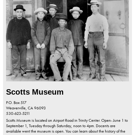
Scotts Museum
P.O. Box 517
Weaverville,
CA
96093
530-623-5211
Scotts Museum is located on Airport Road in Trinity Center. Open- June 1 to
September 1, Tuesday through Saturday, noon to 4pm. Docents are
available went the museum is open. You can learn about the history of the