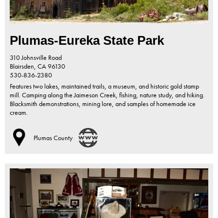
Plumas-Eureka State Park
310 Johnsville Road
Blairsden,
CA
96130
530-836-2380
Features two lakes, maintained trails, a museum, and historic gold stamp
mill. Camping along the Jaimeson Creek, fishing, nature study, and hiking.
Blacksmith demonstrations, mining lore, and samples of homemade ice
cream.
Plumas County