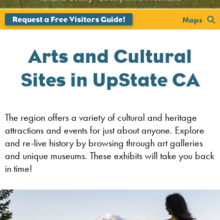
';
Maps
Arts and Cultural
Sites in UpState CA
The region offers a variety of cultural and heritage
attractions and events for just about anyone. Explore
and re-live history by browsing through art galleries
and unique museums. These exhibits will take you back
in time!