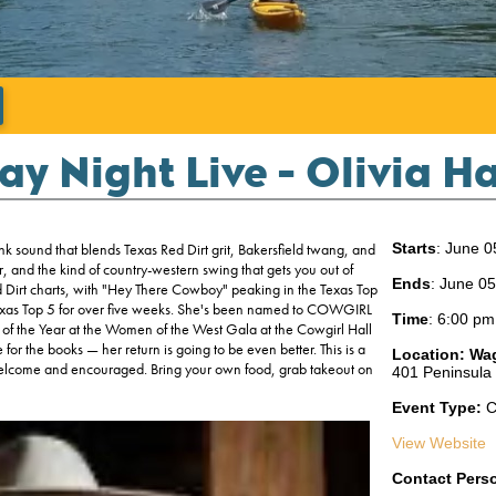
';
ay Night Live - Olivia 
 sound that blends Texas Red Dirt grit, Bakersfield twang, and
Starts
: June 0
r, and the kind of country-western swing that gets you out of
Ends
: June 0
d Dirt charts, with "Hey There Cowboy" peaking in the Texas Top
e Texas Top 5 for over five weeks. She's been named to COWGIRL
Time
:
6:00 pm
f the Year at the Women of the West Gala at the Cowgirl Hall
for the books — her return is going to be even better. This is a
Location:
Wa
 welcome and encouraged. Bring your own food, grab takeout on
401 Peninsula
Event Type:
C
View Website
Contact Pers