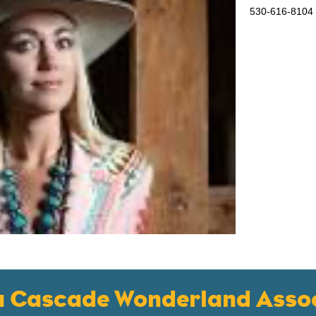
530-616-8104
a Cascade Wonderland Assoc