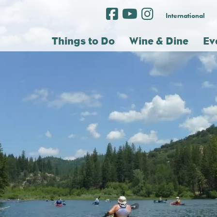
International
Things to Do
Wine & Dine
Ev