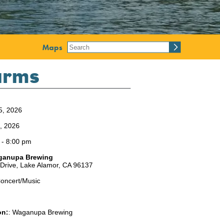
Maps
Harms
5, 2026
5, 2026
 - 8:00 pm
ganupa Brewing
 Drive,
Lake Alamor,
CA
96137
oncert/Music
on:
:
Waganupa Brewing