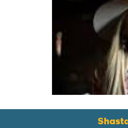
Shast