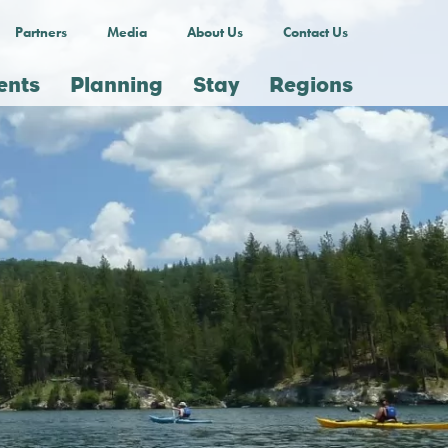
Partners
Media
About Us
Contact Us
ents
Planning
Stay
Regions