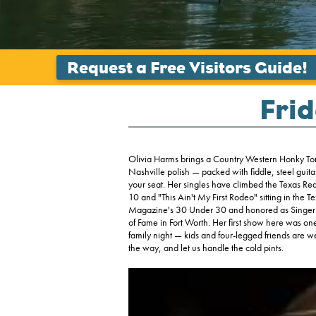
Frid
Olivia Harms brings a Country Western Honky Tonk
Nashville polish — packed with fiddle, steel guita
your seat. Her singles have climbed the Texas Re
10 and "This Ain't My First Rodeo" sitting in th
Magazine's 30 Under 30 and honored as Singer o
of Fame in Fort Worth. Her first show here was one 
family night — kids and four-legged friends are
the way, and let us handle the cold pints.