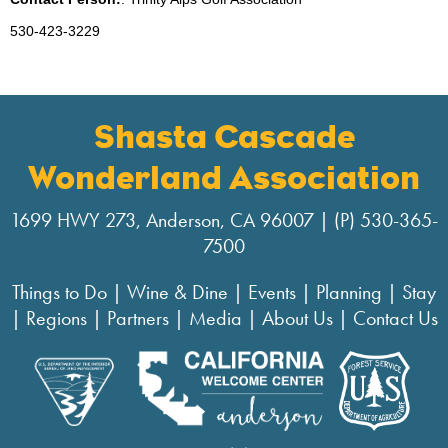
530-423-3229
Shasta Cascade
Wonderland Association
1699 HWY 273, Anderson, CA 96007 | (P) 530-365-
7500
Things to Do
|
Wine & Dine
|
Events
|
Planning
|
Stay
|
Regions
|
Partners
|
Media
|
About Us
|
Contact Us