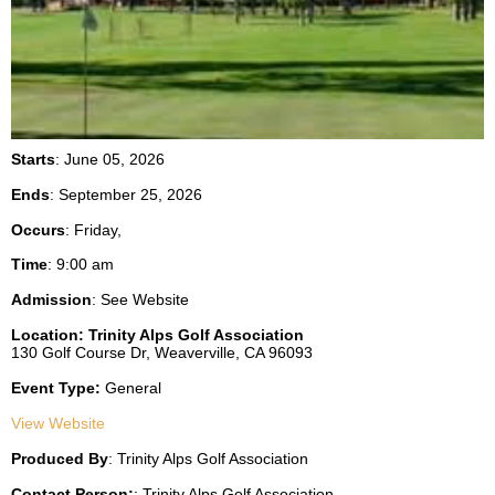
Starts
: June 05, 2026
Ends
: September 25, 2026
Occurs
: Friday,
Time
:
9:00 am
Admission
:
See Website
Location:
Trinity Alps Golf Association
130 Golf Course Dr,
Weaverville,
CA
96093
Event Type:
General
View Website
Produced By
:
Trinity Alps Golf Association
Contact Person:
:
Trinity Alps Golf Association