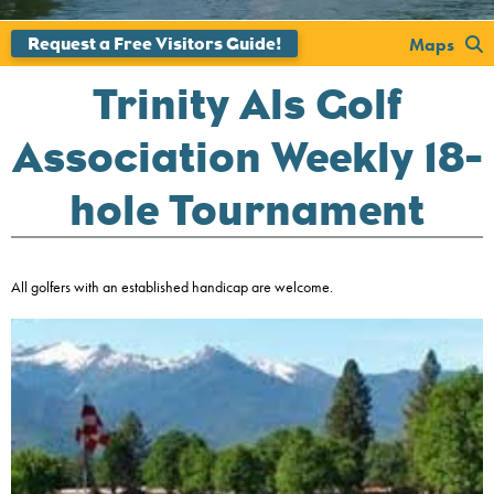
';
Maps
Trinity Als Golf
Association Weekly 18-
hole Tournament
All golfers with an established handicap are welcome.