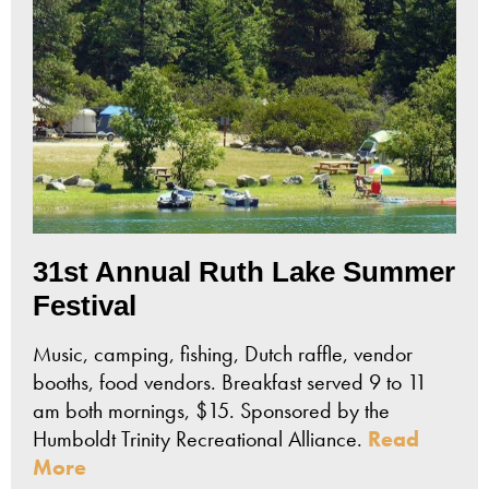
31st Annual Ruth Lake Summer
Festival
Music, camping, fishing, Dutch raffle, vendor
booths, food vendors. Breakfast served 9 to 11
am both mornings, $15. Sponsored by the
Humboldt Trinity Recreational Alliance.
Read
More