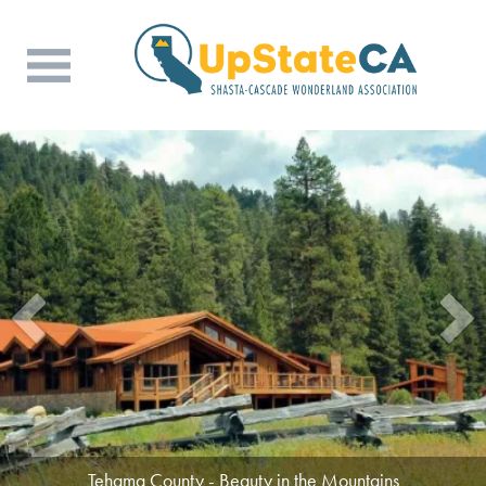
Tehama County - Beauty in the Mountains