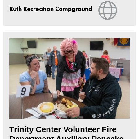
View Web
Ruth Recreation Campground
Trinity Center Volunteer Fire
Department Auxiliary Pancake