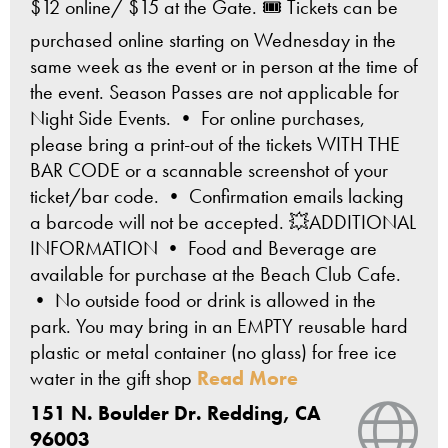
$12 online/ $15 at the Gate. 🎟️ Tickets can be
purchased online starting on Wednesday in the
same week as the event or in person at the time of
the event. Season Passes are not applicable for
Night Side Events. • For online purchases,
please bring a print-out of the tickets WITH THE
BAR CODE or a scannable screenshot of your
ticket/bar code. • Confirmation emails lacking
a barcode will not be accepted. 💥ADDITIONAL
INFORMATION • Food and Beverage are
available for purchase at the Beach Club Cafe.
• No outside food or drink is allowed in the
park. You may bring in an EMPTY reusable hard
plastic or metal container (no glass) for free ice
water in the gift shop
Read More
151 N. Boulder Dr. Redding, CA
Vie
96003