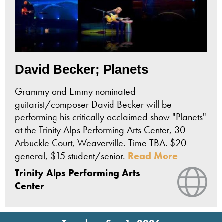
David Becker; Planets
Grammy and Emmy nominated
guitarist/composer David Becker will be
performing his critically acclaimed show "Planets"
at the Trinity Alps Performing Arts Center, 30
Arbuckle Court, Weaverville. Time TBA. $20
general, $15 student/senior.
Read More
Trinity Alps Performing Arts
Vie
Center