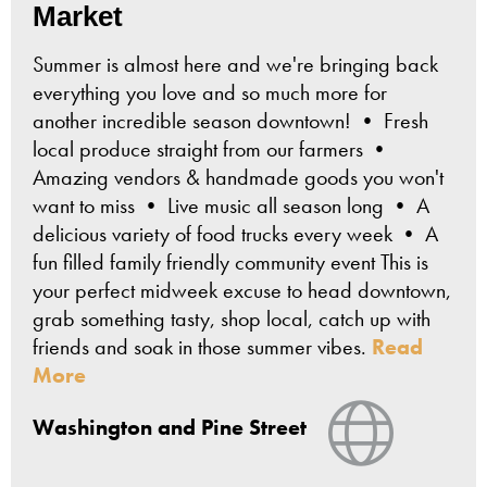
Market
Summer is almost here and we're bringing back
everything you love and so much more for
another incredible season downtown! • Fresh
local produce straight from our farmers •
Amazing vendors & handmade goods you won't
want to miss • Live music all season long • A
delicious variety of food trucks every week • A
fun filled family friendly community event This is
your perfect midweek excuse to head downtown,
grab something tasty, shop local, catch up with
friends and soak in those summer vibes.
Read
More
View Webs
Washington and Pine Street