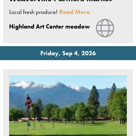
Local fresh produce!
Read More
View Web
Highland Art Center meadow
Friday, Sep 4, 2026