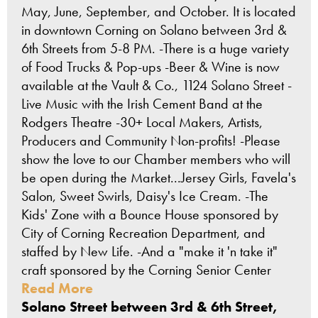
May, June, September, and October. It is located
in downtown Corning on Solano between 3rd &
6th Streets from 5-8 PM. -There is a huge variety
of Food Trucks & Pop-ups -Beer & Wine is now
available at the Vault & Co., 1124 Solano Street -
Live Music with the Irish Cement Band at the
Rodgers Theatre -30+ Local Makers, Artists,
Producers and Community Non-profits! -Please
show the love to our Chamber members who will
be open during the Market...Jersey Girls, Favela's
Salon, Sweet Swirls, Daisy's Ice Cream. -The
Kids' Zone with a Bounce House sponsored by
City of Corning Recreation Department, and
staffed by New Life. -And a "make it 'n take it"
craft sponsored by the Corning Senior Center
Read More
Solano Street between 3rd & 6th Street,