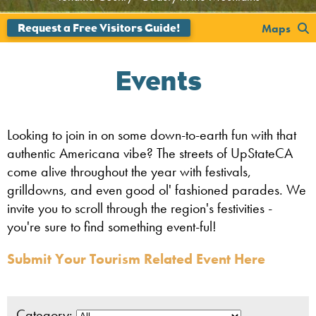
';
Maps
Events
Looking to join in on some down-to-earth fun with that
authentic Americana vibe? The streets of UpStateCA
come alive throughout the year with festivals,
grilldowns, and even good ol' fashioned parades. We
invite you to scroll through the region's festivities -
you're sure to find something event-ful!
Submit Your Tourism Related Event Here
Category: