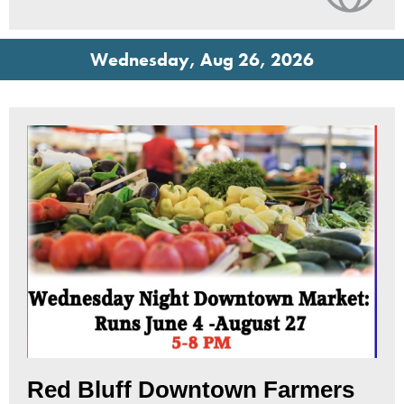
Wednesday, Aug 26, 2026
Red Bluff Downtown Farmers