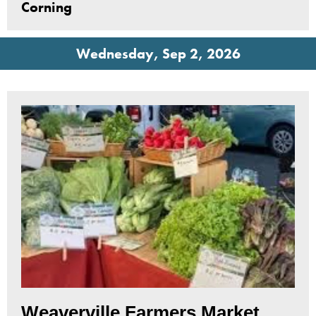
Corning
Wednesday, Sep 2, 2026
Weaverville Farmers Market