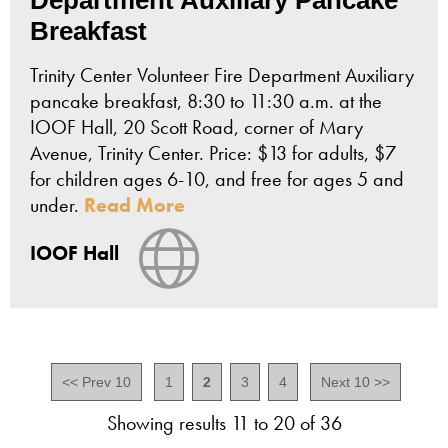
Breakfast
Trinity Center Volunteer Fire Department Auxiliary
pancake breakfast, 8:30 to 11:30 a.m. at the
IOOF Hall, 20 Scott Road, corner of Mary
Avenue, Trinity Center. Price: $13 for adults, $7
for children ages 6-10, and free for ages 5 and
under.
Read More
View Website
IOOF Hall
<< Prev 10
1
2
3
4
Next 10 >>
Showing results 11 to 20 of 36