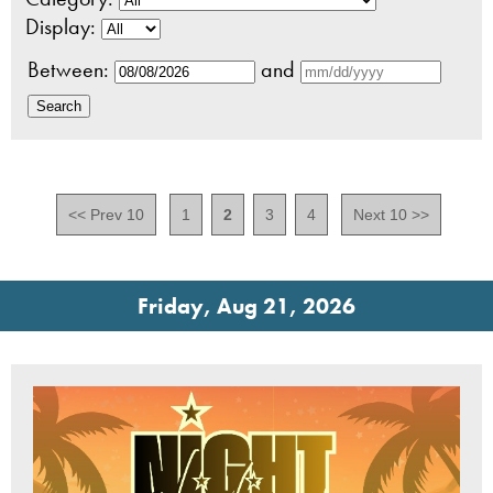
Display:
Between:
and
<< Prev 10
1
2
3
4
Next 10 >>
Friday, Aug 21, 2026