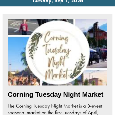
Tuesday, Sep 1, 2026
Corning Tuesday Night Market
The Corning Tuesday Night Market is a 5-event
seasonal market on the first Tuesdays of April,