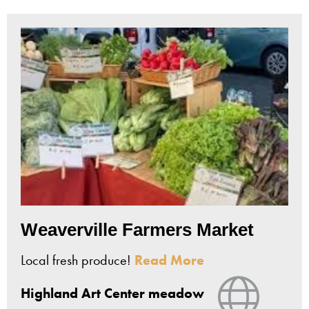
Weaverville Farmers Market
Local fresh produce!
Read More
View Web
Highland Art Center meadow