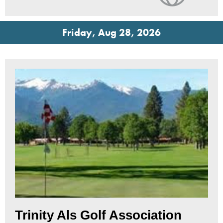
Friday, Aug 28, 2026
Trinity Als Golf Association