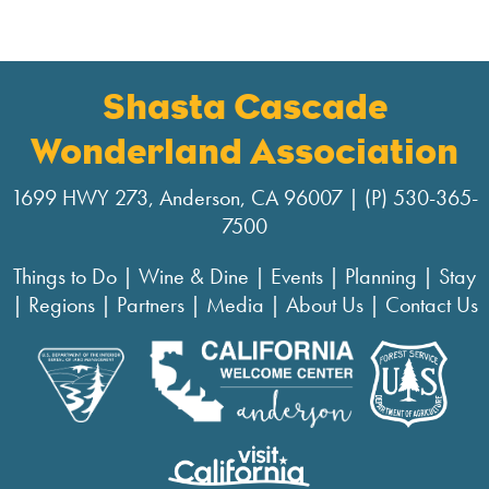
Shasta Cascade
Wonderland Association
1699 HWY 273, Anderson, CA 96007 | (P) 530-365-
7500
Things to Do
|
Wine & Dine
|
Events
|
Planning
|
Stay
|
Regions
|
Partners
|
Media
|
About Us
|
Contact Us