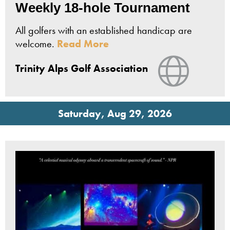
Weekly 18-hole Tournament
All golfers with an established handicap are
welcome.
Read More
View Webs
Trinity Alps Golf Association
Saturday, Aug 29, 2026