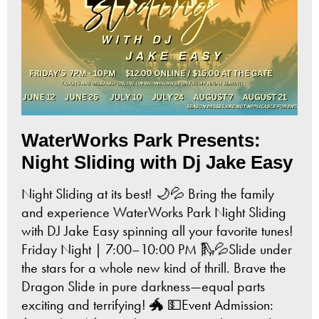
WaterWorks Park Presents:
Night Sliding with Dj Jake Easy
Night Sliding at its best! 🌙💦 Bring the family
and experience WaterWorks Park Night Sliding
with DJ Jake Easy spinning all your favorite tunes!
Friday Night | 7:00–10:00 PM 🛝💦Slide under
the stars for a whole new kind of thrill. Brave the
Dragon Slide in pure darkness—equal parts
exciting and terrifying! 🐲 💵Event Admission: