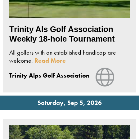
Trinity Als Golf Association
Weekly 18-hole Tournament
All golfers with an established handicap are
welcome.
Read More
View Webs
Trinity Alps Golf Association
Saturday, Sep 5, 2026