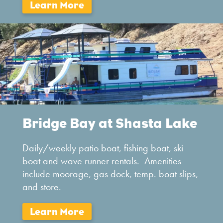
Bridge Bay at Shasta Lake
Daily/weekly patio boat, fishing boat, ski
boat and wave runner rentals. Amenities
include moorage, gas dock, temp. boat slips,
and store.