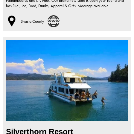
Paddleboards and Lily Pads. Our brand new store is open year-round and
has Fuel, Ice, Food, Drinks, Apparel & Gifts. Moorage available.
Shasta County
Silverthorn Resort