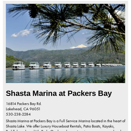
Shasta Marina at Packers Bay
16814 Packers Bay Rd.
Lakehead,
CA
96051
530-238-2284
Shasta Marina at Packers Bay is a Full Service Marina located in the heart of
Shasta Lake. We offer Luxury Houseboat Rentals, Patio Boats, Kayaks,