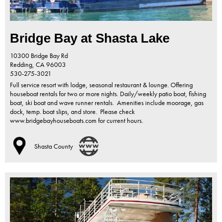
Bridge Bay at Shasta Lake
10300 Bridge Bay Rd
Redding,
CA
96003
530-275-3021
Full service resort with lodge, seasonal restaurant & lounge. Offering
houseboat rentals for two or more nights. Daily/weekly patio boat, fishing
boat, ski boat and wave runner rentals. Amenities include moorage, gas
dock, temp. boat slips, and store. Please check
www.bridgebayhouseboats.com for current hours.
Shasta County