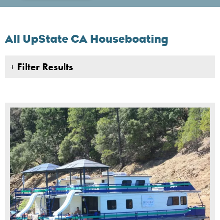
All UpState CA Houseboating
+
Filter Results