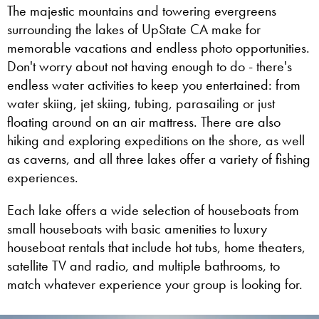
The majestic mountains and towering evergreens
surrounding the lakes of UpState CA make for
memorable vacations and endless photo opportunities.
Don't worry about not having enough to do - there's
endless water activities to keep you entertained: from
water skiing, jet skiing, tubing, parasailing or just
floating around on an air mattress. There are also
hiking and exploring expeditions on the shore, as well
as caverns, and all three lakes offer a variety of fishing
experiences.
Each lake offers a wide selection of houseboats from
small houseboats with basic amenities to luxury
houseboat rentals that include hot tubs, home theaters,
satellite TV and radio, and multiple bathrooms, to
match whatever experience your group is looking for.