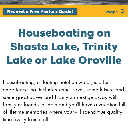
Maps
Houseboating on
Shasta Lake, Trinity
Lake or Lake Oroville
Houseboating, a floating hotel on water, is a fun
experience that includes some travel, some leisure and
some great adventure! Plan your next getaway with
family or friends, or both and you'll have a vacation full
of lifetime memories where you will spend true quality
time away from it all.