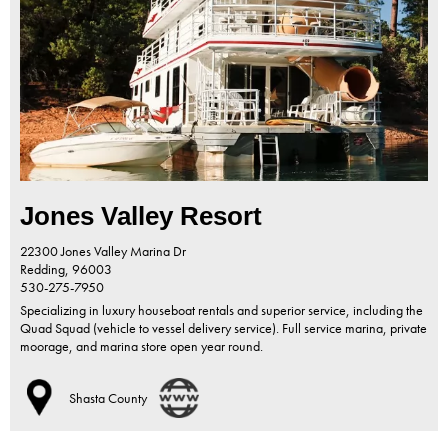
Jones Valley Resort
22300 Jones Valley Marina Dr
Redding,
96003
530-275-7950
Specializing in luxury houseboat rentals and superior service, including the
Quad Squad (vehicle to vessel delivery service). Full service marina, private
moorage, and marina store open year round.
Shasta County