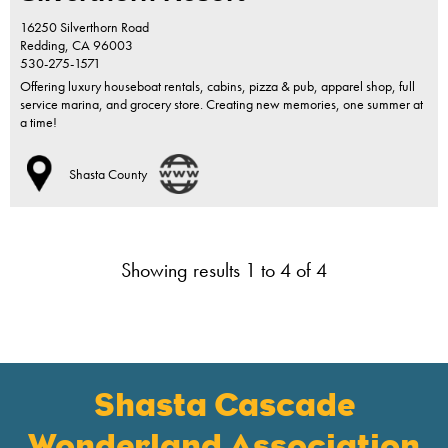
16250 Silverthorn Road
Redding,
CA
96003
530-275-1571
Offering luxury houseboat rentals, cabins, pizza & pub, apparel shop, full
service marina, and grocery store. Creating new memories, one summer at
a time!
Shasta County
Showing results 1 to 4 of 4
Shasta Cascade
Wonderland Association