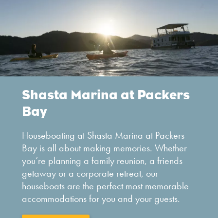
Shasta Marina at Packers
Bay
Houseboating at Shasta Marina at Packers
Bay is all about making memories. Whether
you’re planning a family reunion, a friends
getaway or a corporate retreat, our
houseboats are the perfect most memorable
accommodations for you and your guests.