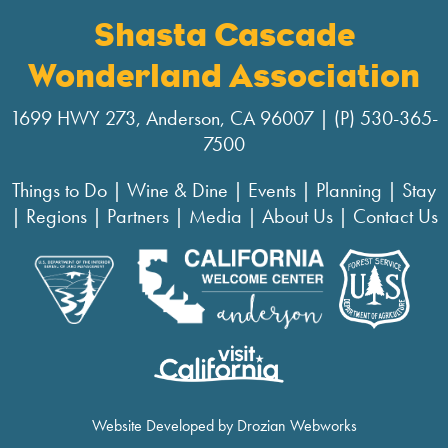
Shasta Cascade
Wonderland Association
1699 HWY 273, Anderson, CA 96007 | (P) 530-365-
7500
Things to Do
|
Wine & Dine
|
Events
|
Planning
|
Stay
|
Regions
|
Partners
|
Media
|
About Us
|
Contact Us
Website Developed by Drozian Webworks