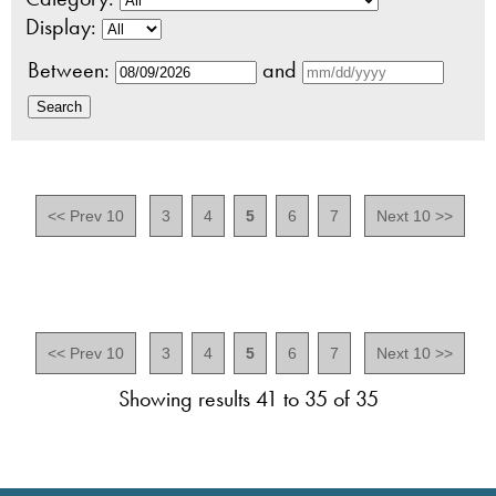
Display:
Between:
and
<< Prev 10
3
4
5
6
7
Next 10 >>
<< Prev 10
3
4
5
6
7
Next 10 >>
Showing results 41 to 35 of 35