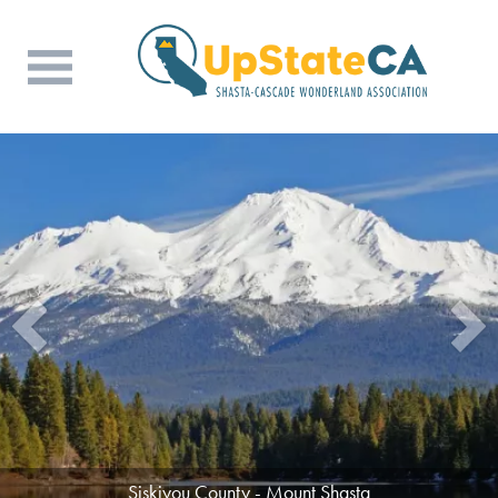
Siskiyou County - Mount Shasta