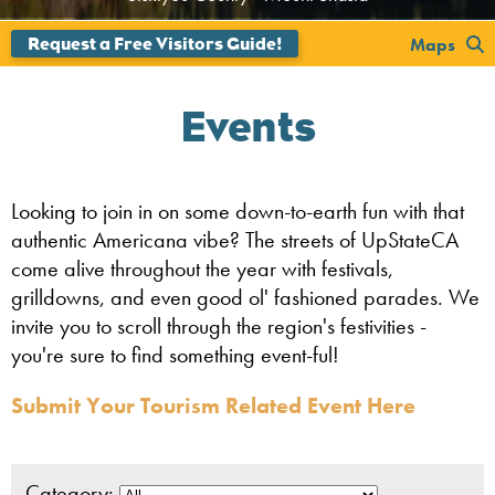
';
Maps
Events
Looking to join in on some down-to-earth fun with that
authentic Americana vibe? The streets of UpStateCA
come alive throughout the year with festivals,
grilldowns, and even good ol' fashioned parades. We
invite you to scroll through the region's festivities -
you're sure to find something event-ful!
Submit Your Tourism Related Event Here
Category: